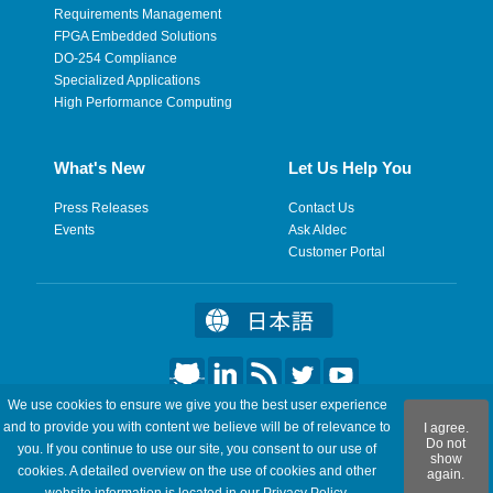
Requirements Management
FPGA Embedded Solutions
DO-254 Compliance
Specialized Applications
High Performance Computing
What's New
Let Us Help You
Press Releases
Contact Us
Events
Ask Aldec
Customer Portal
We use cookies to ensure we give you the best user experience
©2026 Aldec, Inc. All Rights Reserved.
and to provide you with content we believe will be of relevance to
I agree.
Do not
you. If you continue to use our site, you consent to our use of
show
Legal
|
Privacy
|
Site Map
|
RSS Feeds
|
Feedback
cookies. A detailed overview on the use of cookies and other
again.