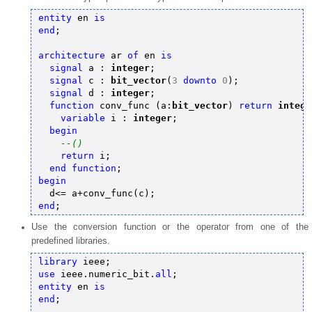
entity
 en 
is
end
;

architecture
 ar 
of
 en 
is
signal
 a : 
integer
;

signal
 c : 
bit_vector
(
3
downto
0
);

signal
 d : 
integer
;

function
 conv_func (a:
bit_vector
) 
return
intege
variable
 i : 
integer
;

begin
--()
return
 i;

end
function
begin
end
Use the conversion function or the operator from one of the
predefined libraries.
library
use
 ieee.numeric_bit.
all
entity
 en 
is
end
;
