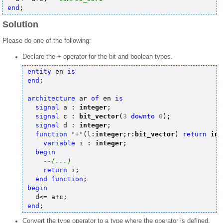
end
Solution
Please do one of the following:
Declare the + operator for the bit and boolean types.
entity
 en 
is
end
;

architecture
 ar 
of
 en 
is
signal
 a : 
integer
;

signal
 c : 
bit_vector
(
3
downto
0
);

signal
 d : 
integer
;

function
"+"
(l:
integer
;r:
bit_vector
) 
return
int
variable
 i : 
integer
;

begin
--(...)
return
 i;

end
function
begin
end
Convert the type operator to a type where the operator is defined.