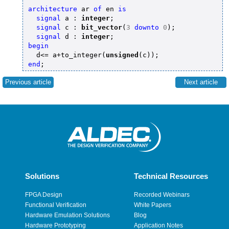
architecture
 ar 
of
 en 
is
signal
 a : 
integer
;

signal
 c : 
bit_vector
(
3
downto
0
);

signal
 d : 
integer
begin
  d<= a+to_integer(
unsigned
end
Previous article
Next article
Solutions
Technical Resources
FPGA Design
Recorded Webinars
Functional Verification
White Papers
Hardware Emulation Solutions
Blog
Hardware Prototyping
Application Notes