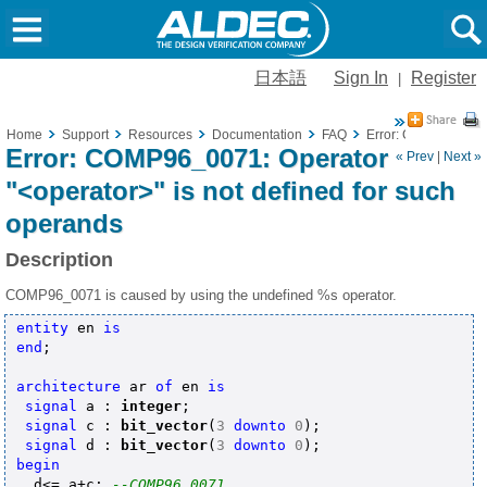
日本語
Sign In
Register
|
Home
Support
Resources
Documentation
FAQ
Error: COMP96_0071:
Error: COMP96_0071: Operator
« Prev
|
Next »
"<operator>" is not defined for such
operands
Description
COMP96_0071 is caused by using the undefined %s operator.
entity
 en 
is
end
;

architecture
 ar 
of
 en 
is
signal
 a : 
integer
;

signal
 c : 
bit_vector
(
3
downto
0
);

signal
 d : 
bit_vector
(
3
downto
0
begin
  d<= a+c; 
--COMP96_0071