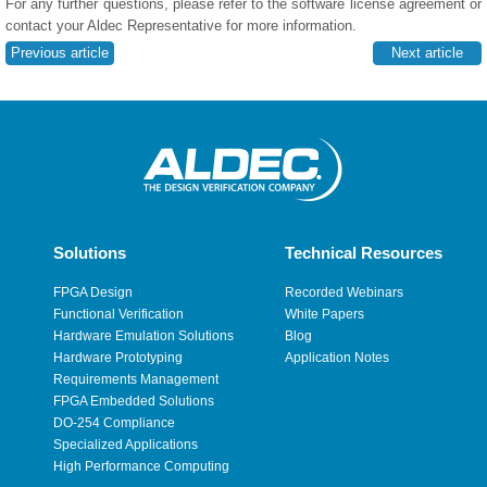
For any further questions, please refer to the software license agreement or
contact your Aldec Representative for more information.
Previous article
Next article
Solutions
Technical Resources
FPGA Design
Recorded Webinars
Functional Verification
White Papers
Hardware Emulation Solutions
Blog
Hardware Prototyping
Application Notes
Requirements Management
FPGA Embedded Solutions
DO-254 Compliance
Specialized Applications
High Performance Computing