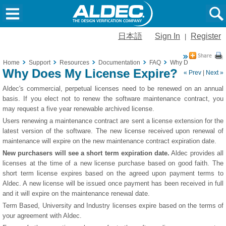
日本語
Sign In
Register
|
Home
Support
Resources
Documentation
FAQ
Why Does My Licens
Why Does My License Expire?
« Prev
|
Next »
Aldec's commercial, perpetual licenses need to be renewed on an annual
basis. If you elect not to renew the software maintenance contract, you
may request a five year renewable archived license.
Users renewing a maintenance contract are sent a license extension for the
latest version of the software. The new license received upon renewal of
maintenance will expire on the new maintenance contract expiration date.
New purchasers will see a short term expiration date.
Aldec provides all
licenses at the time of a new license purchase based on good faith. The
short term license expires based on the agreed upon payment terms to
Aldec. A new license will be issued once payment has been received in full
and it will expire on the maintenance renewal date.
Term Based, University and Industry licenses expire based on the terms of
your agreement with Aldec.