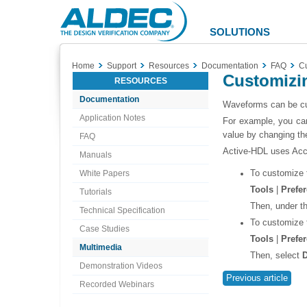
Aldec
Logo
SOLUTIONS
Home
Support
Resources
Documentation
FAQ
Cu
Customizi
RESOURCES
Documentation
Waveforms can be cus
Application Notes
For example, you can
value by changing the
FAQ
Active-HDL uses Acc
Manuals
To customize 
White Papers
Tools
|
Prefe
Tutorials
Then, under t
Technical Specification
To customize 
Case Studies
Tools
|
Prefe
Multimedia
Then, select
D
Demonstration Videos
Previous article
Recorded Webinars