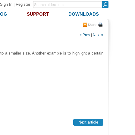
Sign In
|
Register
LOG
SUPPORT
DOWNLOADS
« Prev
|
Next »
 a smaller size. Another example is to highlight a certain
Next article