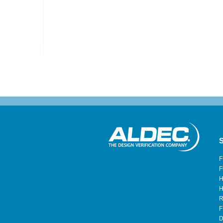
S
F
F
H
H
R
F
D