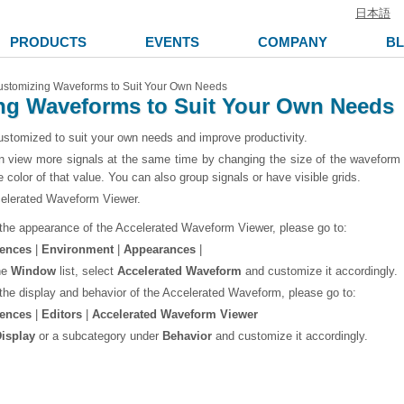
日本語
PRODUCTS
EVENTS
COMPANY
B
stomizing Waveforms to Suit Your Own Needs
ng Waveforms to Suit Your Own Needs
tomized to suit your own needs and improve productivity.
 view more signals at the same time by changing the size of the waveform to
 color of that value. You can also group signals or have visible grids.
elerated Waveform Viewer.
the appearance of the Accelerated Waveform Viewer, please go to:
rences
|
Environment
|
Appearances
|
he
Window
list, select
Accelerated Waveform
and customize it accordingly.
the display and behavior of the Accelerated Waveform, please go to:
rences
|
Editors
|
Accelerated Waveform Viewer
isplay
or a subcategory under
Behavior
and customize it accordingly.