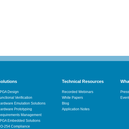
olutions
Technical Resources
Wha
PGA Design
Recorded Webinars
Pres
unctional Verification
White Papers
Even
ardware Emulation Solutions
Blog
ardware Prototyping
Application Notes
equirements Management
PGA Embedded Solutions
O-254 Compliance