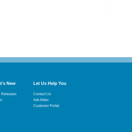
t's New
Let Us Help You
s Releases
Contact Us
ts
Ask Aldec
Customer Portal