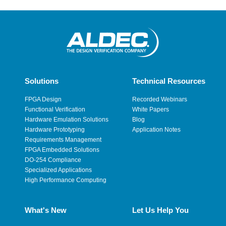
Solutions
Technical Resources
FPGA Design
Recorded Webinars
Functional Verification
White Papers
Hardware Emulation Solutions
Blog
Hardware Prototyping
Application Notes
Requirements Management
FPGA Embedded Solutions
DO-254 Compliance
Specialized Applications
High Performance Computing
What's New
Let Us Help You