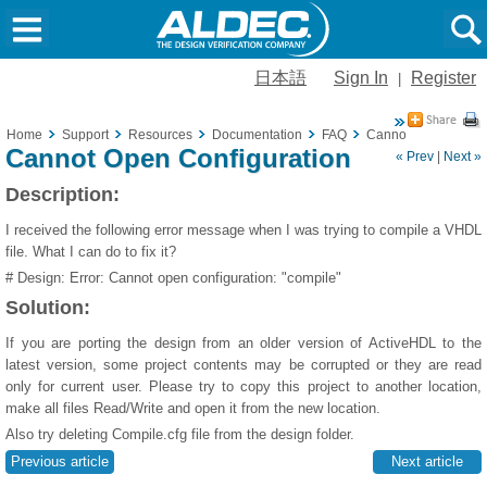
日本語
Sign In
Register
|
Home
Support
Resources
Documentation
FAQ
Cannot Open Config
Cannot Open Configuration
« Prev
|
Next »
Description:
I received the following error message when I was trying to compile a VHDL
file. What I can do to fix it?
# Design: Error: Cannot open configuration: "compile"
Solution:
If you are porting the design from an older version of ActiveHDL to the
latest version, some project contents may be corrupted or they are read
only for current user. Please try to copy this project to another location,
make all files Read/Write and open it from the new location.
Also try deleting Compile.cfg file from the design folder.
Previous article
Next article