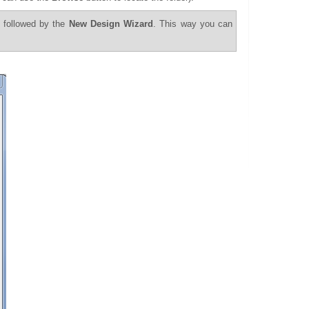
 followed by the
New Design Wizard
. This way you can