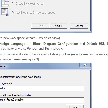
te new workspace Wizard (Design Window)
Design Language
i.e.
Block Diagram Configuration
and
Default HDL 
f you have any e.g.
Vendor
and
Technology
.
sign name and select the location of design folder (exact same as the worksp
 design name (see figure 3).