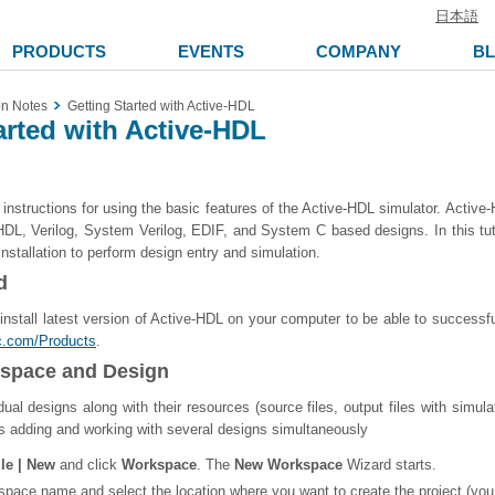
日本語
PRODUCTS
EVENTS
COMPANY
B
on Notes
Getting Started with Active-HDL
arted with Active-HDL
s instructions for using the basic features of the Active-HDL simulator. Acti
VHDL, Verilog, System Verilog, EDIF, and System C based designs. In this t
nstallation to perform design entry and simulation.
d
o install latest version of Active-HDL on your computer to be able to successful
ec.com/Products
.
kspace and Design
dual designs along with their resources (source files, output files with simu
 adding and working with several designs simultaneously
ile | New
and click
Workspace
. The
New Workspace
Wizard starts.
space name and select the location where you want to create the project (yo