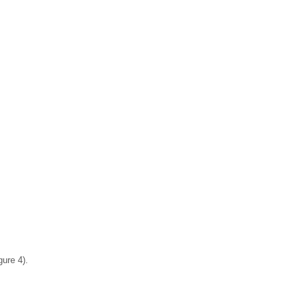
ure 4).