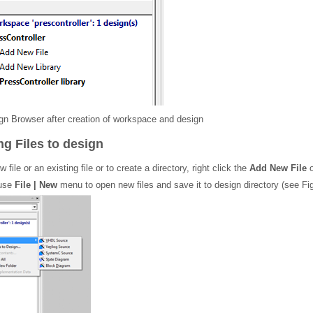
n Browser after creation of workspace and design
g Files to design
 file or an existing file or to create a directory, right click the
Add New File
o
 use
File | New
menu to open new files and save it to design directory (see Fig