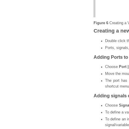
Figure 6
Creating a 
Creating a ne
Double click 
Ports, signals
Adding Ports to
Choose
Port 
Move the mouse
The port has
shortcut menu
Adding signals o
Choose
Signa
To define a va
To define an i
signal/variabl