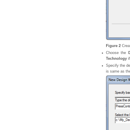
Figure 2
Crea
Choose the
Technology
i
Specify the de
is same as the