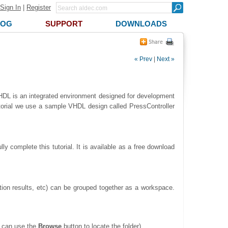
Sign In
|
Register
LOG
SUPPORT
DOWNLOADS
« Prev
|
Next »
ve-HDL is an integrated environment designed for development
utorial we use a sample VHDL design called PressController
ly complete this tutorial. It is available as a free download
lation results, etc) can be grouped together as a workspace.
u can use the
Browse
button to locate the folder).