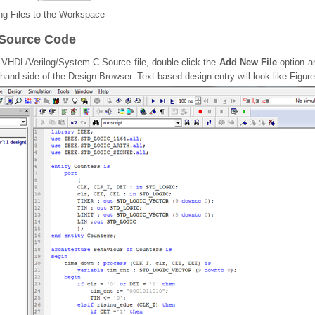
g Files to the Workspace
 Source Code
e VHDL/Verilog/System C Source file, double-click the
Add New File
option an
t hand side of the Design Browser. Text-based design entry will look like Figure