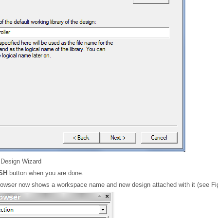
Design Wizard
ISH
button when you are done.
owser now shows a workspace name and new design attached with it (see Fig