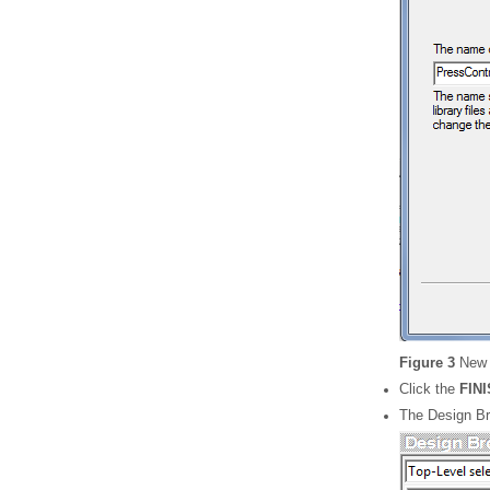
Figure 3
New 
Click the
FIN
The Design Br