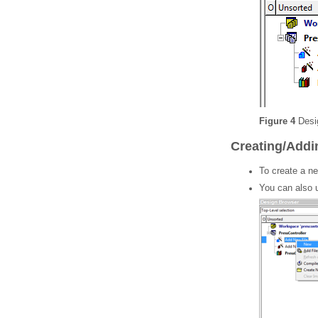
Figure 4
Desig
Creating/Addin
To create a new
You can also