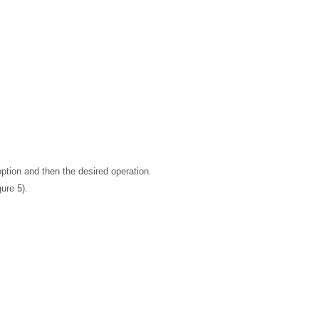
ption and then the desired operation.
ure 5).