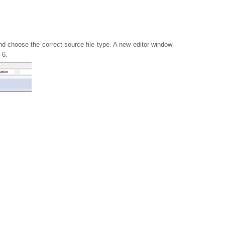
d choose the correct source file type. A new editor window
 6.