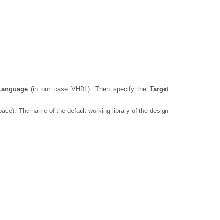
Language
(in our case VHDL). Then specify the
Target
ace). The name of the default working library of the design