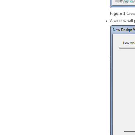
Figure 1
Crea
A window will 