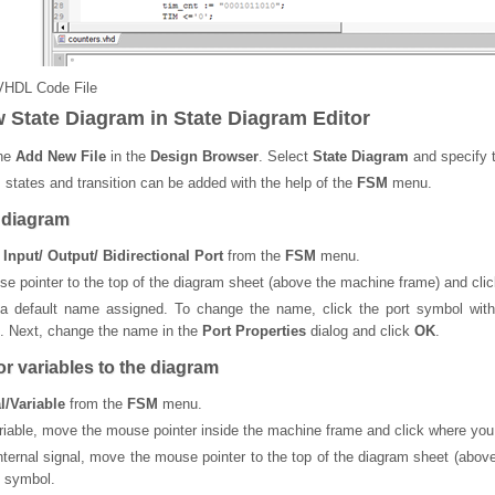
VHDL Code File
w State Diagram in State Diagram Editor
the
Add New File
in the
Design Browser
. Select
State Diagram
and specify t
, states and transition can be added with the help of the
FSM
menu.
 diagram
| Input/ Output/ Bidirectional Port
from the
FSM
menu.
 pointer to the top of the diagram sheet (above the machine frame) and clic
 a default name assigned. To change the name, click the port symbol wit
. Next, change the name in the
Port Properties
dialog and click
OK
.
r variables to the diagram
l/Variable
from the
FSM
menu.
riable, move the mouse pointer inside the machine frame and click where you 
nternal signal, move the mouse pointer to the top of the diagram sheet (abo
e symbol.