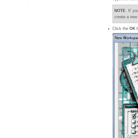
NOTE
: If y
create a new
Click the
OK
b