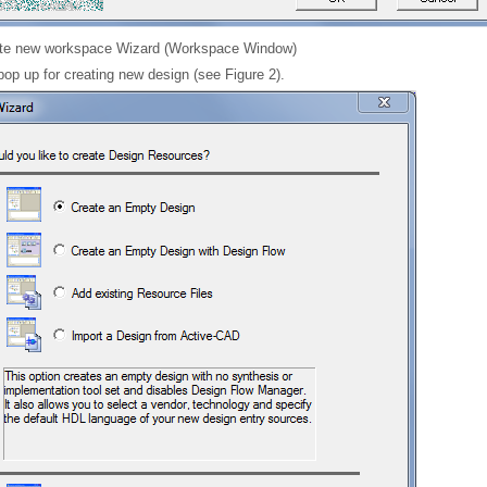
te new workspace Wizard (Workspace Window)
pop up for creating new design (see Figure 2).