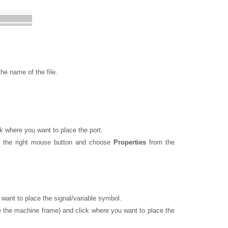
he name of the file.
k where you want to place the port.
h the right mouse button and choose
Properties
from the
want to place the signal/variable symbol.
ve the machine frame) and click where you want to place the