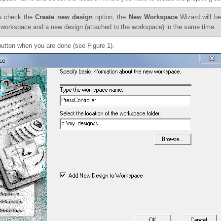
ou check the
Create new design
option, the
New Workspace
Wizard will be
 workspace and a new design (attached to the workspace) in the same time.
utton when you are done (see Figure 1).