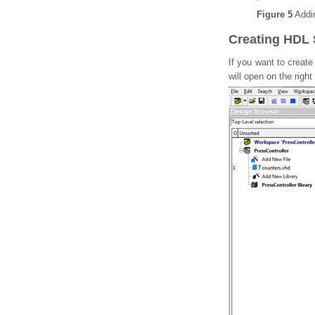
Figure 5
Addin
Creating HDL
If you want to creat
will open on the righ