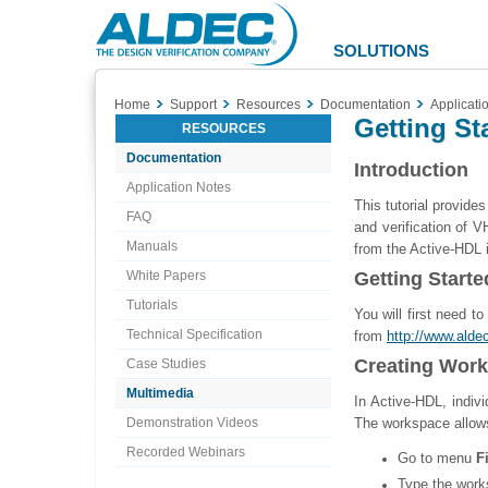
Aldec
Logo
SOLUTIONS
Home
Support
Resources
Documentation
Applicati
Getting St
RESOURCES
Documentation
Introduction
Application Notes
This tutorial provide
FAQ
and verification of 
Manuals
from the Active-HDL i
White Papers
Getting Starte
Tutorials
You will first need t
Technical Specification
from
http://www.ald
Creating Wor
Case Studies
Multimedia
In Active-HDL, indivi
Demonstration Videos
The workspace allows
Recorded Webinars
Go to menu
F
Type the work