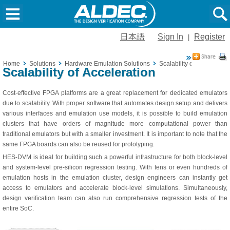
日本語
Sign In
Register
|
Home
Solutions
Hardware Emulation Solutions
Scalability of Acceleratio
Scalability of Acceleration
Cost-effective FPGA platforms are a great replacement for dedicated emulators
due to scalability. With proper software that automates design setup and delivers
various interfaces and emulation use models, it is possible to build emulation
clusters that have orders of magnitude more computational power than
traditional emulators but with a smaller investment. It is important to note that the
same FPGA boards can also be reused for prototyping.
HES-DVM is ideal for building such a powerful infrastructure for both block-level
and system-level pre-silicon regression testing. With tens or even hundreds of
emulation hosts in the emulation cluster, design engineers can instantly get
access to emulators and accelerate block-level simulations. Simultaneously,
design verification team can also run comprehensive regression tests of the
entire SoC.