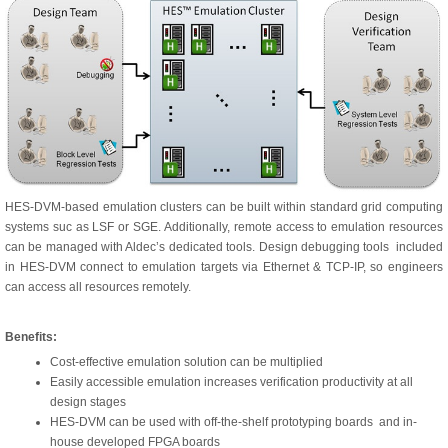
HES-DVM-based emulation clusters can be built within standard grid computing
systems suc as LSF or SGE. Additionally, remote access to emulation resources
can be managed with Aldec’s dedicated tools. Design debugging tools included
in HES-DVM connect to emulation targets via Ethernet & TCP-IP, so engineers
can access all resources remotely.
Benefits:
Cost-effective emulation solution can be multiplied
Easily accessible emulation increases verification productivity at all
design stages
HES-DVM can be used with off-the-shelf prototyping boards and in-
house developed FPGA boards