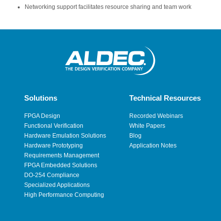
Networking support facilitates resource sharing and team work
Solutions
Technical Resources
FPGA Design
Recorded Webinars
Functional Verification
White Papers
Hardware Emulation Solutions
Blog
Hardware Prototyping
Application Notes
Requirements Management
FPGA Embedded Solutions
DO-254 Compliance
Specialized Applications
High Performance Computing