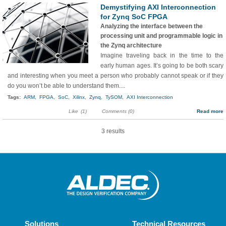
Demystifying AXI Interconnection
for Zynq SoC FPGA
Analyzing the interface between the
processing unit and programmable logic in
the Zynq architecture
Imagine traveling back in the time to the
early human ages. It’s going to be both scary
and interesting when you meet a person who probably cannot speak or if they
do you won’t be able to understand them....
Tags:
ARM,
FPGA,
SoC,
Xilinx,
Zynq,
TySOM,
AXI Interconnection
Like
(1)
Comments (0)
Read more
3 results
Solutions
Technical Resources