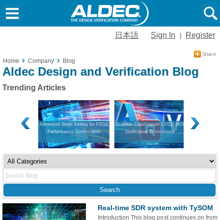
日本語
Sign In
Register
|
Home
Company
Blog
Aldec Design and Verification Blog
Trending Articles
on and Hardware
Advanced Static Linting for FPGA
Scalable Cloud-based CI/CD HDL
Navigating V
Performance Optimization
Verification Environment
Guide to Mo
App
Real-time SDR system with TySOM
Introduction This blog post continues on from