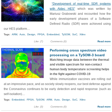
“Development of real-time SDR systems
with Aldec HES”
which was written by
Mariusz Grabowski and recounted how the
early development phases of a Software
Defined Radio (SDR) were achieved using
our HES platform....
Tags:
ARM,
Auto,
Design,
FPGA,
Embedded,
TySOM,
SoC,
Xilinx
Like
(7)
Comments (0)
Read more
Performing cross spectrum video
processing on a TySOM-3 board
Matching image data between the thermal
and visible spectrum for non-contact
human body temperature screening helps
in the fight against COVID-19
While immunization vaccines are rolling out
at an impressive pace, and as society slowly reopens, our best defense against
the Coronavirus continues to be early detection and rapid response (such as
self-isolation)....
Tags:
Embedded,
FPGA,
TySOM,
ARM,
Auto,
Design,
SoC,
Xilinx
Like
(3)
Comments (0)
Read more