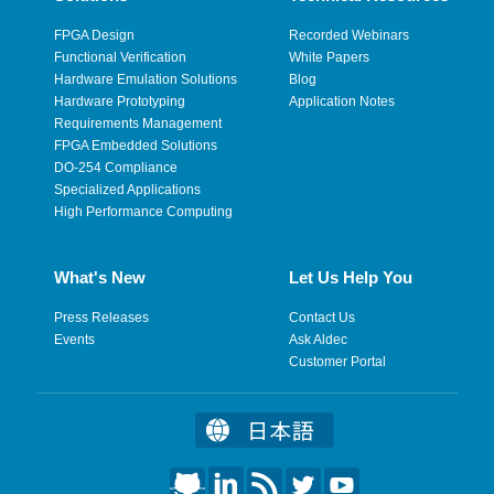
FPGA Design
Recorded Webinars
Functional Verification
White Papers
Hardware Emulation Solutions
Blog
Hardware Prototyping
Application Notes
Requirements Management
FPGA Embedded Solutions
DO-254 Compliance
Specialized Applications
High Performance Computing
What's New
Let Us Help You
Press Releases
Contact Us
Events
Ask Aldec
Customer Portal