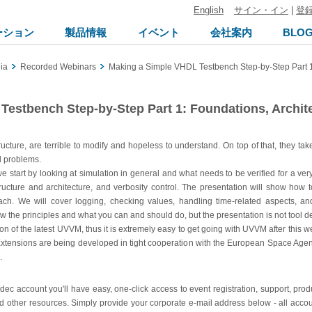
English
サイン・イン
|
登
ーション
製品情報
イベント
会社案内
BLO
ia
Recorded Webinars
Making a Simple VHDL Testbench Step-by-Step Part 1:
estbench Step-by-Step Part 1: Foundations, Archit
ucture, are terrible to modify and hopeless to understand. On top of that, they ta
l problems.
, we start by looking at simulation in general and what needs to be verified for a ve
astructure and architecture, and verbosity control. The presentation will show ho
h. We will cover logging, checking values, handling time-related aspects, and
he principles and what you can and should do, but the presentation is not tool d
 of the latest UVVM, thus it is extremely easy to get going with UVVM after this 
xtensions are being developed in tight cooperation with the European Space Agenc
.
ldec account you'll have easy, one-click access to event registration, support, pr
d other resources. Simply provide your corporate e-mail address below - all accou