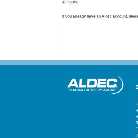
48 hours.
If you already have an Aldec account, please
S
F
F
H
H
R
F
D