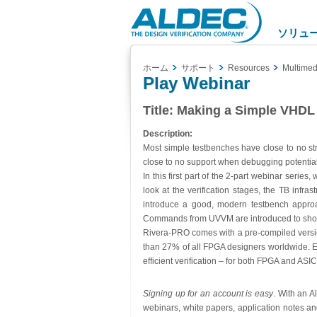
Aldec
Logo
ソリュ
ホーム
サポート
Resources
Multimed
Play Webinar
Title:
Making a Simple VHDL T
Description:
Most simple testbenches have close to no str
close to no support when debugging potentia
In this first part of the 2-part webinar series
look at the verification stages, the TB infr
introduce a good, modern testbench approac
Commands from UVVM are introduced to show t
Rivera-PRO comes with a pre-compiled version
than 27% of all FPGA designers worldwide. E
efficient verification – for both FPGA and ASIC
Signing up for an account is easy
. With an A
webinars, white papers, application notes an