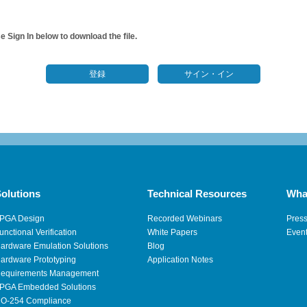
 Sign In below to download the file.
登録
サイン・イン
olutions
Technical Resources
Wha
PGA Design
Recorded Webinars
Pres
unctional Verification
White Papers
Even
ardware Emulation Solutions
Blog
ardware Prototyping
Application Notes
equirements Management
PGA Embedded Solutions
O-254 Compliance