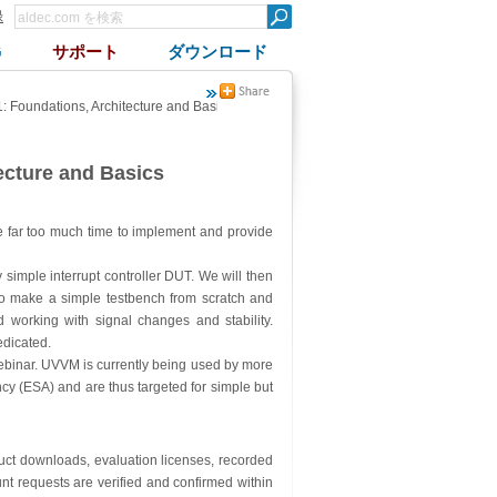
録
G
サポート
ダウンロード
 Foundations, Architecture and Basics
ecture and Basics
ke far too much time to implement and provide
ry simple interrupt controller DUT. We will then
w to make a simple testbench from scratch and
 working with signal changes and stability.
edicated.
webinar. UVVM is currently being used by more
y (ESA) and are thus targeted for simple but
oduct downloads, evaluation licenses, recorded
nt requests are verified and confirmed within