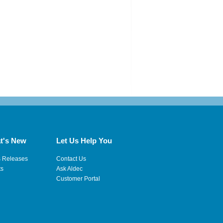
t's New
Let Us Help You
s Releases
Contact Us
ts
Ask Aldec
Customer Portal