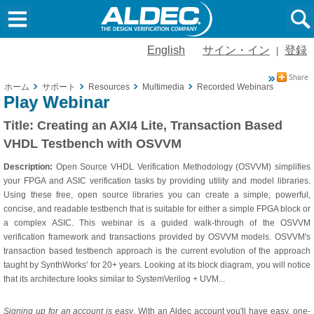
English
サイン・イン
登録
|
ホーム
サポート
Resources
Multimedia
Recorded Webinars
Creati
Play Webinar
Title:
Creating an AXI4 Lite, Transaction Based
VHDL Testbench with OSVVM
Description:
Open Source VHDL Verification Methodology (OSVVM) simplifies
your FPGA and ASIC verification tasks by providing utility and model libraries.
Using these free, open source libraries you can create a simple, powerful,
concise, and readable testbench that is suitable for either a simple FPGA block or
a complex ASIC. This webinar is a guided walk-through of the OSVVM
verification framework and transactions provided by OSVVM models. OSVVM's
transaction based testbench approach is the current evolution of the approach
taught by SynthWorks' for 20+ years. Looking at its block diagram, you will notice
that its architecture looks similar to SystemVerilog + UVM...
Signing up for an account is easy
. With an Aldec account you'll have easy, one-