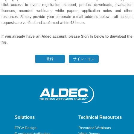
click access to event registration, support, product downloads, evaluation
licenses, recorded webinars, white papers, application notes and other
resources. Simply provide your corporate e-mail address below - all account
requests are verified and confirmed within 48 hours.
If you already have an Aldec account, please Sign In below to download the
file.
登録
サイン・イン
Solutions
Technical Resources
FPGA Design
Recorded Webinars
Functional Verification
White Papers