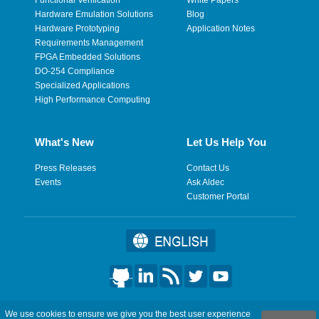
Hardware Emulation Solutions
Blog
Hardware Prototyping
Application Notes
Requirements Management
FPGA Embedded Solutions
DO-254 Compliance
Specialized Applications
High Performance Computing
What's New
Let Us Help You
Press Releases
Contact Us
Events
Ask Aldec
Customer Portal
©2026 Aldec, Inc. All Rights Reserved.
We use cookies to ensure we give you the best user experience