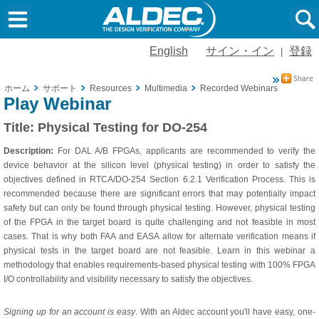
English
サイン・イン
登録
|
ホーム
サポート
Resources
Multimedia
Recorded Webinars
Physica
Play Webinar
Title:
Physical Testing for DO-254
Description:
For DAL A/B FPGAs, applicants are recommended to verify the
device behavior at the silicon level (physical testing) in order to satisfy the
objectives defined in RTCA/DO-254 Section 6.2.1 Verification Process. This is
recommended because there are significant errors that may potentially impact
safety but can only be found through physical testing. However, physical testing
of the FPGA in the target board is quite challenging and not feasible in most
cases. That is why both FAA and EASA allow for alternate verification means if
physical tests in the target board are not feasible. Learn in this webinar a
methodology that enables requirements-based physical testing with 100% FPGA
I/O controllability and visibility necessary to satisfy the objectives.
Signing up for an account is easy
. With an Aldec account you'll have easy, one-