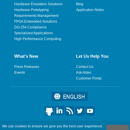
Hardware Emulation Solutions
Blog
Hardware Prototyping
Application Notes
Requirements Management
FPGA Embedded Solutions
DO-254 Compliance
Specialized Applications
High Performance Computing
What's New
Let Us Help You
Press Releases
Contact Us
Events
Ask Aldec
Customer Portal
©2026 Aldec, Inc. All Rights Reserved.
We use cookies to ensure we give you the best user experience