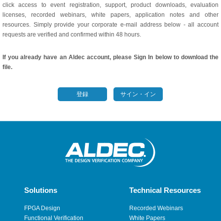
click access to event registration, support, product downloads, evaluation
licenses, recorded webinars, white papers, application notes and other
resources. Simply provide your corporate e-mail address below - all account
requests are verified and confirmed within 48 hours.
If you already have an Aldec account, please Sign In below to download the
file.
登録
サイン・イン
Solutions
Technical Resources
FPGA Design
Recorded Webinars
Functional Verification
White Papers