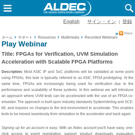
English
サイン・イン
登録
|
ホーム
サポート
Resources
Multimedia
Recorded Webinars
FPGAs f
Play Webinar
Title:
FPGAs for Verification, UVM Simulation
Acceleration with Scalable FPGA Platforms
Description:
Most ASIC IP and SoC platforms will be validated at some point
using FPGAs; this task is typically referred to as ASIC FPGA prototyping. At the
same time, FPGAs are increasingly being used for verification due to the
performance and scalability of these systems. In this webinar we will introduce
an approach where UVM tests can be accelerated with the use of an FPGA co-
emulator. The approach is built upon industry standards SystemVerilog and SCE-
MI, and requires no changes to the test environment to accelerate. This enables
tests to be moved seamlessly from simulation to the accelerator and back again.
Signing up for an account is easy
. With an Aldec account you'll have easy, one-
click access to event registration, support, product downloads, evaluation