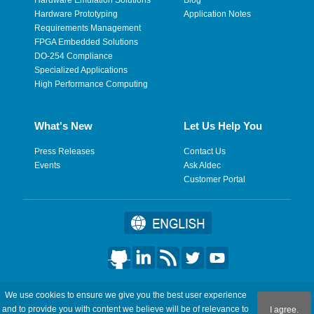
Hardware Prototyping
Application Notes
Requirements Management
FPGA Embedded Solutions
DO-254 Compliance
Specialized Applications
High Performance Computing
What's New
Let Us Help You
Press Releases
Contact Us
Events
Ask Aldec
Customer Portal
©2026 Aldec, Inc. All Rights Reserved.
We use cookies to ensure we give you the best user experience
and to provide you with content we believe will be of relevance to
I agree.