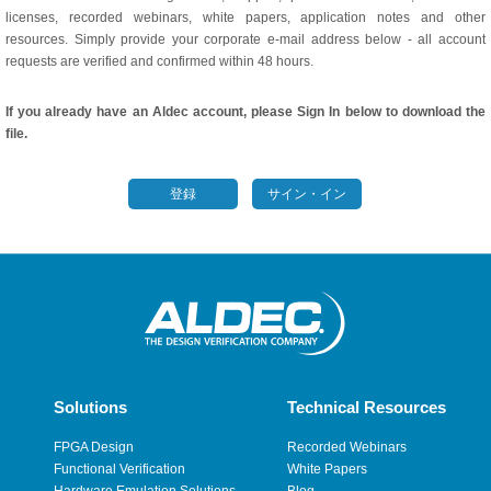
licenses, recorded webinars, white papers, application notes and other
resources. Simply provide your corporate e-mail address below - all account
requests are verified and confirmed within 48 hours.
If you already have an Aldec account, please Sign In below to download the
file.
登録
サイン・イン
Solutions
Technical Resources
FPGA Design
Recorded Webinars
Functional Verification
White Papers
Hardware Emulation Solutions
Blog