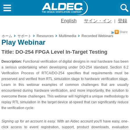
English
サイン・イン
登録
|
ホーム
サポート
Resources
Multimedia
Recorded Webinars
DO-254
Play Webinar
Title:
DO-254 FPGA Level In-Target Testing
Description:
Functional verification of digital designs in real hardware has been
a serious undertaking when developing under DO-254 standard. Section 6.2
Verification Process of RTCA/DO-254 specifies that requirements must be
preserved and verified from RTL simulation stage to hardware verification stage.
Learn in this webinar examples of common challenges that are usually
encountered during hardware verification, and more importantly, the solution to
overcome these challenges. This webinar will highlight a unique methodology to
replay RTL simulation in the target device at-speed that can significantly reduce
the verification cycle.
Signing up for an account is easy
. With an Aldec account you'll have easy, one-
click access to event registration, support, product downloads, evaluation