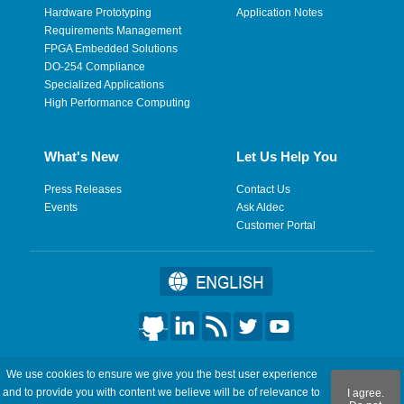
Hardware Prototyping
Application Notes
Requirements Management
FPGA Embedded Solutions
DO-254 Compliance
Specialized Applications
High Performance Computing
What's New
Let Us Help You
Press Releases
Contact Us
Events
Ask Aldec
Customer Portal
©2026 Aldec, Inc. All Rights Reserved.
We use cookies to ensure we give you the best user experience
and to provide you with content we believe will be of relevance to
I agree.
Legal
|
Privacy
|
Site Map
|
RSS Feeds
|
フィードバックを送