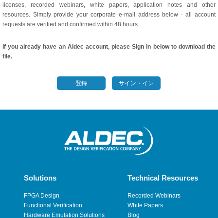
licenses, recorded webinars, white papers, application notes and other
resources. Simply provide your corporate e-mail address below - all account
requests are verified and confirmed within 48 hours.
If you already have an Aldec account, please Sign In below to download the
file.
登録
サイン・イン
Solutions
Technical Resources
FPGA Design
Recorded Webinars
Functional Verification
White Papers
Hardware Emulation Solutions
Blog