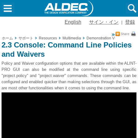
English
サイン・イン
登録
|
ホーム
サポート
Resources
Multimedia
Demonstration Videos
2.3 
2.3 Console: Command Line Policies
and Waivers
Policy and Waiver configuration options that are available within the ALINT-
PRO GUI can also be modified at the command line using specific
"project.policy" and "project.waiver" commands. These commands can be
configured and enabled quicker than making selections through the GUI, as
are most other functionalities when it comes to using the command line.