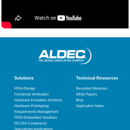
Solutions
Technical Resources
FPGA Design
Recorded Webinars
Functional Verification
White Papers
Hardware Emulation Solutions
Blog
Hardware Prototyping
Application Notes
Requirements Management
FPGA Embedded Solutions
DO-254 Compliance
Specialized Applications