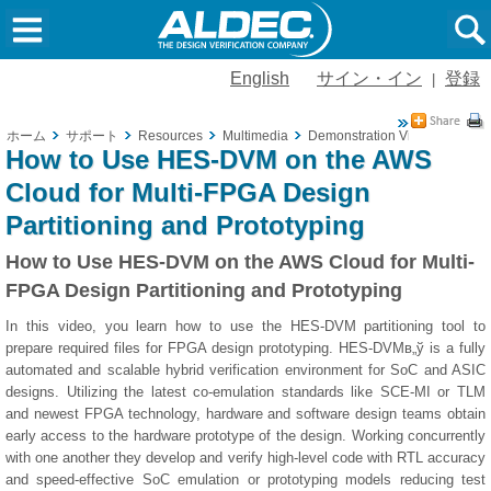
English
サイン・イン
登録
|
ホーム
サポート
Resources
Multimedia
Demonstration Videos
How 
How to Use HES-DVM on the AWS
Cloud for Multi-FPGA Design
Partitioning and Prototyping
How to Use HES-DVM on the AWS Cloud for Multi-
FPGA Design Partitioning and Prototyping
In this video, you learn how to use the HES-DVM partitioning tool to
prepare required files for FPGA design prototyping. HES-DVMв„ў is a fully
automated and scalable hybrid verification environment for SoC and ASIC
designs. Utilizing the latest co-emulation standards like SCE-MI or TLM
and newest FPGA technology, hardware and software design teams obtain
early access to the hardware prototype of the design. Working concurrently
with one another they develop and verify high-level code with RTL accuracy
and speed-effective SoC emulation or prototyping models reducing test