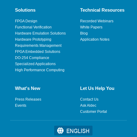
Solutions
Technical Resources
FPGA Design
Recorded Webinars
Functional Verification
White Papers
Hardware Emulation Solutions
Blog
Hardware Prototyping
Application Notes
Requirements Management
FPGA Embedded Solutions
DO-254 Compliance
Specialized Applications
High Performance Computing
What's New
Let Us Help You
Press Releases
Contact Us
Events
Ask Aldec
Customer Portal