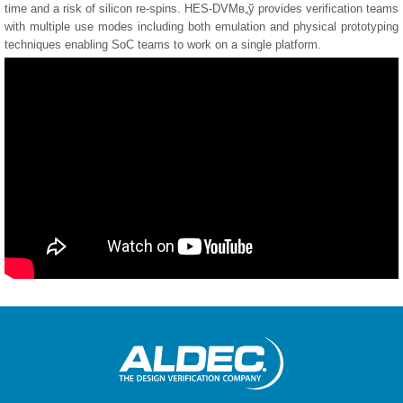
time and a risk of silicon re-spins. HES-DVMв„ў provides verification teams
with multiple use modes including both emulation and physical prototyping
techniques enabling SoC teams to work on a single platform.