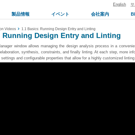
English
サ
製品情報
イベント
会社案内
B
on Videos
1.1 Basics: Running Design Entry and Linting
: Running Design Entry and Linting
nager window allows managing the design analysis process in a convenient
elaboration, synthesis, constraints, and finally linting. At each step, more in
 settings and configurable properties that allow for a highly customized lintin