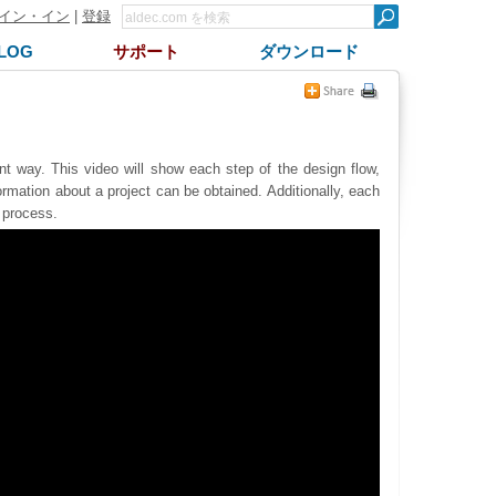
イン・イン
|
登録
LOG
サポート
ダウンロード
 way. This video will show each step of the design flow,
formation about a project can be obtained. Additionally, each
g process.