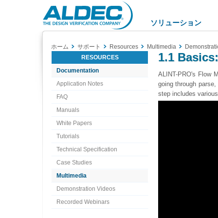
Aldec
Logo
ソリューション
ホーム
サポート
Resources
Multimedia
Demonstrati
1.1 Basics
RESOURCES
Documentation
ALINT-PRO's Flow Ma
Application Notes
going through parse, 
step includes various
FAQ
Manuals
White Papers
Tutorials
Technical Specification
Case Studies
Multimedia
Demonstration Videos
Recorded Webinars