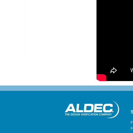
S
F
F