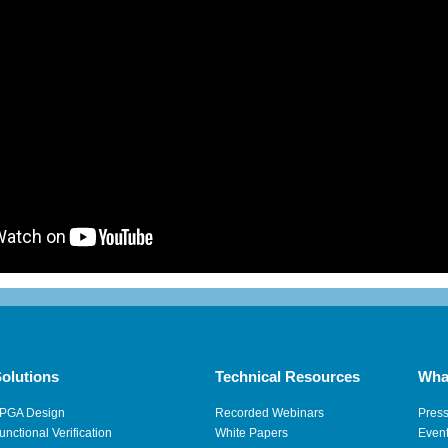
olutions
Technical Resources
Wha
PGA Design
Recorded Webinars
Pres
unctional Verification
White Papers
Even