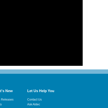
t's New
Let Us Help You
s Releases
Contact Us
ts
Ask Aldec