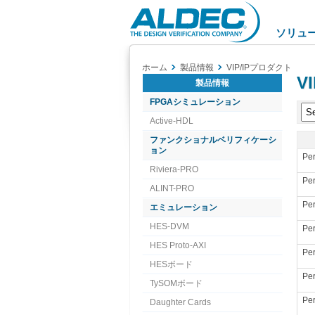
Aldec
Logo
ソリュ
ホーム
製品情報
VIP/IPプロダクト
VI
製品情報
FPGAシミュレーション
Active-HDL
ファンクショナルベリフィケーシ
ョン
Per
Riviera-PRO
Per
ALINT-PRO
Per
エミュレーション
HES-DVM
Per
HES Proto-AXI
Per
HESボード
Per
TySOMボード
Per
Daughter Cards