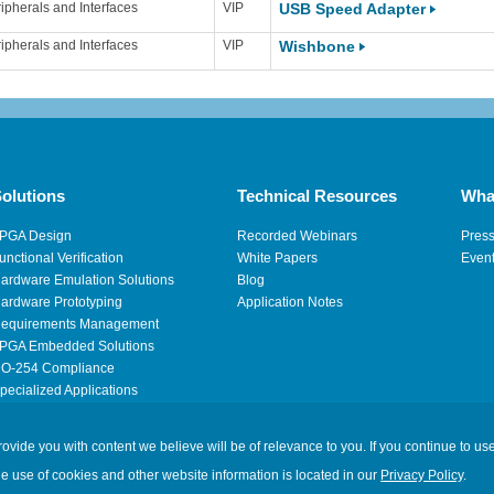
ipherals and Interfaces
VIP
USB Speed Adapter
ipherals and Interfaces
VIP
Wishbone
olutions
Technical Resources
Wha
PGA Design
Recorded Webinars
Pres
unctional Verification
White Papers
Even
ardware Emulation Solutions
Blog
ardware Prototyping
Application Notes
equirements Management
PGA Embedded Solutions
O-254 Compliance
pecialized Applications
igh Performance Computing
ide you with content we believe will be of relevance to you. If you continue to use
Legal
|
Privacy
|
Site M
he use of cookies and other website information is located in our
Privacy Policy
.