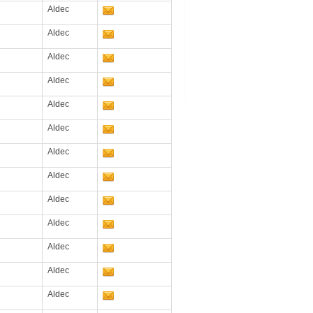
Aldec
Aldec
Aldec
Aldec
Aldec
Aldec
Aldec
Aldec
Aldec
Aldec
Aldec
Aldec
Aldec