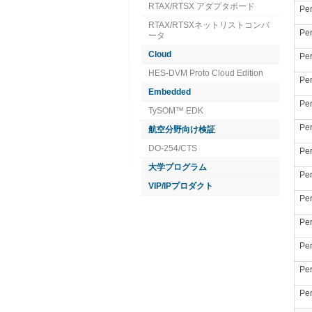
RTAX/RTSX アダプタボード
Per
RTAX/RTSXネットリストコンバ
Per
ータ
Cloud
Per
HES-DVM Proto Cloud Edition
Per
Embedded
Per
TySOM™ EDK
Per
航空分野向け検証
DO-254/CTS
Per
大学プログラム
Per
VIP/IPプロダクト
Per
Per
Per
Per
Per