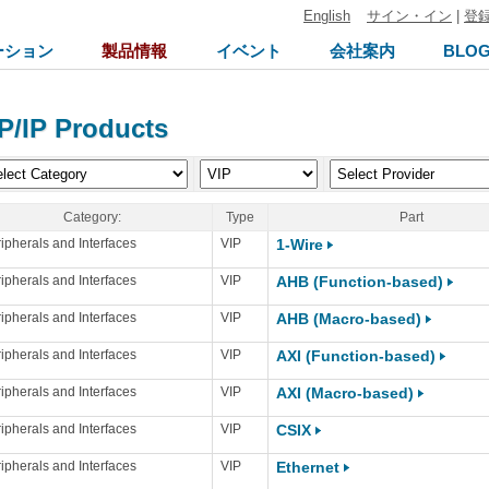
English
サイン・イン
|
登
ーション
製品情報
イベント
会社案内
BLO
P/IP Products
Category:
Type
Part
ipherals and Interfaces
VIP
1-Wire
ipherals and Interfaces
VIP
AHB (Function-based)
ipherals and Interfaces
VIP
AHB (Macro-based)
ipherals and Interfaces
VIP
AXI (Function-based)
ipherals and Interfaces
VIP
AXI (Macro-based)
ipherals and Interfaces
VIP
CSIX
ipherals and Interfaces
VIP
Ethernet