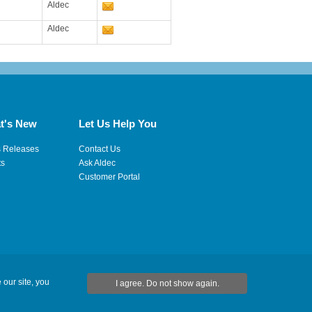
Aldec
Aldec
t's New
Let Us Help You
s Releases
Contact Us
ts
Ask Aldec
Customer Portal
 our site, you
I agree. Do not show again.
ap
|
RSS Feeds
|
フィードバックを送信