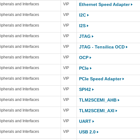
ipherals and Interfaces
VIP
Ethernet Speed Adapter
ipherals and Interfaces
VIP
I2C
ipherals and Interfaces
VIP
I2S
ipherals and Interfaces
VIP
JTAG
ipherals and Interfaces
VIP
JTAG - Tensilica OCD
ipherals and Interfaces
VIP
OCP
ipherals and Interfaces
VIP
PCIe
ipherals and Interfaces
VIP
PCIe Speed Adapter
ipherals and Interfaces
VIP
SPI42
ipherals and Interfaces
VIP
TLM2SCEMI_AHB
ipherals and Interfaces
VIP
TLM2SCEMI_AXI
ipherals and Interfaces
VIP
UART
ipherals and Interfaces
VIP
USB 2.0