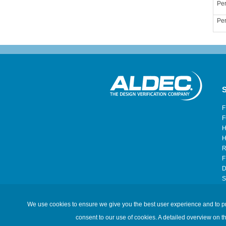
Per
Per
S
F
F
H
H
R
F
D
S
H
We use cookies to ensure we give you the best user experience and to prov
©2026 Aldec, Inc. All Rights Reserved.
consent to our use of cookies. A detailed overview on t