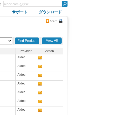
録
G
サポート
ダウンロード
View All
Provider
Action
Aldec
Aldec
Aldec
Aldec
Aldec
Aldec
Aldec