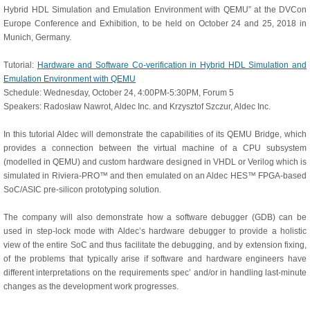
Hybrid HDL Simulation and Emulation Environment with QEMU” at the DVCon
Europe Conference and Exhibition, to be held on October 24 and 25, 2018 in
Munich, Germany.
Tutorial:
Hardware and Software Co-verification in Hybrid HDL Simulation and
Emulation Environment with QEMU
Schedule: Wednesday, October 24, 4:00PM-5:30PM, Forum 5
Speakers: Radosław Nawrot, Aldec Inc. and Krzysztof Szczur, Aldec Inc.
In this tutorial Aldec will demonstrate the capabilities of its QEMU Bridge, which
provides a connection between the virtual machine of a CPU subsystem
(modelled in QEMU) and custom hardware designed in VHDL or Verilog which is
simulated in Riviera-PRO™ and then emulated on an Aldec HES™ FPGA-based
SoC/ASIC pre-silicon prototyping solution.
The company will also demonstrate how a software debugger (GDB) can be
used in step-lock mode with Aldec’s hardware debugger to provide a holistic
view of the entire SoC and thus facilitate the debugging, and by extension fixing,
of the problems that typically arise if software and hardware engineers have
different interpretations on the requirements spec’ and/or in handling last-minute
changes as the development work progresses.