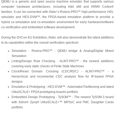
QEMU is a generic and open source machine emulator that supports various
computer hardware architectures, including Intel x86 and ARM® Cortex®
families. It can be connected with Aldec’s Riviera-PRO™ high performance HDL
simulator and HES-DVM™, the FPGA-based emulation platform to provide a
hybrid co-simulation and co-emulation environment for early hardware/software
co-verification and embedded software development.
During the DVCon-EU Exhibition, Aldec will also demonstrate the latest additions
to its capabilities within the overall verification spectrum:
Simulation - Riviera-PRO™ - QEMU bridge & Analog/Digital Mixed
Simulation
Linting/Design Rule Checking - ALINT-PRO™ - the newest additions
covering early static checks of Finite State Machines
Clock/Reset Domain Crossing (CDC/RDC) - ALINT-PRO™ - a
hierarchical and incremental CDC analysis flow for IP-based FPGA
designs
Emulation & Prototyping - HES-DVM™ - Automated Partitioning and latest
UltraSCALE+ FPGA prototyping boards portfolio
Embedded Design Prototyping - TySOM™ - The newest TySOM-3 board
with Xilinx® Zynq® UltraSCALE+™ MPSoC and FMC Daughter Cards
portfolio