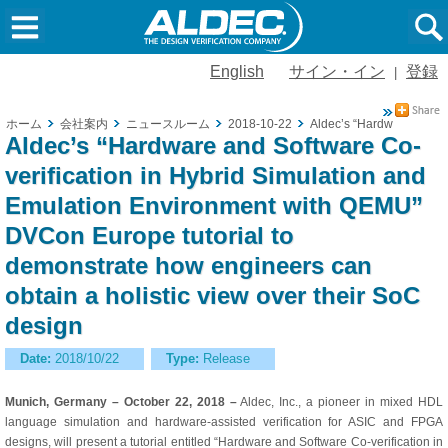
English
サイン・イン
登録
|
ホーム
会社案内
ニュースルーム
2018-10-22
Aldec’s “Hardware and So
Aldec’s “Hardware and Software Co-
verification in Hybrid Simulation and
Emulation Environment with QEMU”
DVCon Europe tutorial to
demonstrate how engineers can
obtain a holistic view over their SoC
design
Date:
2018/10/22
Type:
Release
Munich, Germany – October 22, 2018 –
Aldec, Inc., a pioneer in mixed HDL
language simulation and hardware-assisted verification for ASIC and FPGA
designs, will present a tutorial entitled “Hardware and Software Co-verification in