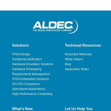
Solutions
Technical Resources
FPGA Design
Recorded Webinars
Functional Verification
White Papers
Hardware Emulation Solutions
Blog
Hardware Prototyping
Application Notes
Requirements Management
FPGA Embedded Solutions
DO-254 Compliance
Specialized Applications
High Performance Computing
What's New
Let Us Help You