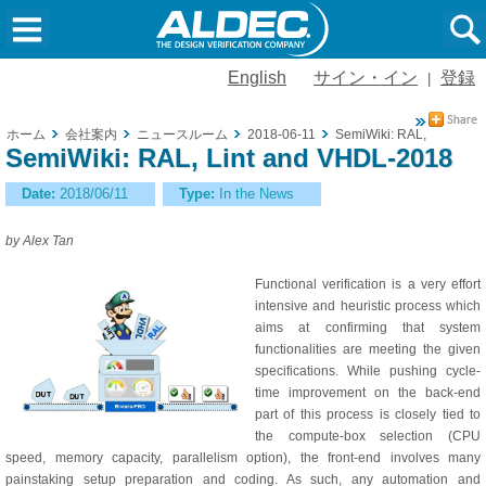
English
サイン・イン
登録
|
ホーム
会社案内
ニュースルーム
2018-06-11
SemiWiki: RAL, Lint and
SemiWiki: RAL, Lint and VHDL-2018
Date:
2018/06/11
Type:
In the News
by Alex Tan
Functional verification is a very effort
intensive and heuristic process which
aims at confirming that system
functionalities are meeting the given
specifications. While pushing cycle-
time improvement on the back-end
part of this process is closely tied to
the compute-box selection (CPU
speed, memory capacity, parallelism option), the front-end involves many
painstaking setup preparation and coding. As such, any automation and