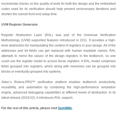
incremental checks on the quality of work for both the design and the embedded
codes used for its verification should help prevent unnecessary iterations and
shorten the overall front-end setup time.
UVM Register Generator
Register Abstraction Layer (RAL) was part of the Universal Verification
Methodology (UVM) supported features introduced in 2011. It provides a high-
level abstraction for manipulating the content of registers in your design. All of the
addresses and bit fields can get replaced with human readable names. RAL
attempts to mirror the values of the design registers in the testbench, so one
could use the register model to access those registers. A RAL model comprises
fields grouped into registers, which along with memories can be grouped into
blocks or eventually grouped into systems.
Aldec’s Riviera-PRO™ verification platform enables testbench productivity,
reusability, and automation by combining the high-performance simulation
engine, advanced debugging capabilities at different levels of abstraction. In its
latest release (2018.02), it introduces RAL support.
For the rest of this article, please visit
SemiWiki
.