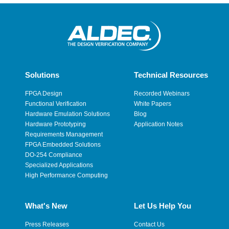
Solutions
Technical Resources
FPGA Design
Recorded Webinars
Functional Verification
White Papers
Hardware Emulation Solutions
Blog
Hardware Prototyping
Application Notes
Requirements Management
FPGA Embedded Solutions
DO-254 Compliance
Specialized Applications
High Performance Computing
What's New
Let Us Help You
Press Releases
Contact Us