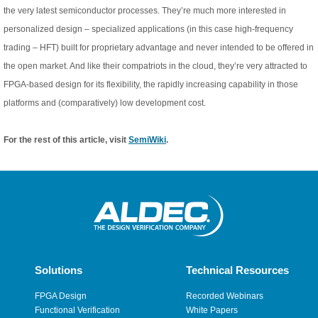
the very latest semiconductor processes. They’re much more interested in
personalized design – specialized applications (in this case high-frequency
trading – HFT) built for proprietary advantage and never intended to be offered in
the open market. And like their compatriots in the cloud, they’re very attracted to
FPGA-based design for its flexibility, the rapidly increasing capability in those
platforms and (comparatively) low development cost.
For the rest of this article, visit
SemiWiki
.
Solutions
Technical Resources
FPGA Design
Recorded Webinars
Functional Verification
White Papers