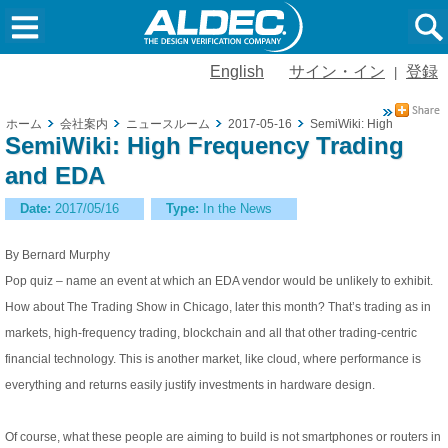
English
サイン・イン
登録
|
ホーム
会社案内
ニュースルーム
2017-05-16
SemiWiki: High Frequen
SemiWiki: High Frequency Trading
and EDA
Date:
2017/05/16
Type:
In the News
By Bernard Murphy
Pop quiz – name an event at which an EDA vendor would be unlikely to exhibit.
How about The Trading Show in Chicago, later this month? That’s trading as in
markets, high-frequency trading, blockchain and all that other trading-centric
financial technology. This is another market, like cloud, where performance is
everything and returns easily justify investments in hardware design.
Of course, what these people are aiming to build is not smartphones or routers in