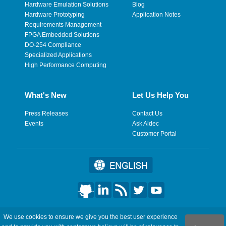
Hardware Emulation Solutions
Blog
Hardware Prototyping
Application Notes
Requirements Management
FPGA Embedded Solutions
DO-254 Compliance
Specialized Applications
High Performance Computing
What's New
Let Us Help You
Press Releases
Contact Us
Events
Ask Aldec
Customer Portal
©2026 Aldec, Inc. All Rights Reserved.
We use cookies to ensure we give you the best user experience