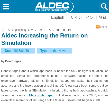
English
サイン・イン
登録
|
ホーム
会社案内
ニュースルーム
2015-01-19
Aldec Increasing the Return on
Simulation
Date:
2015/01/19
Type:
In the News
by
Don Dingee
Debate rages about which approach is better for SoC design: simulation, or
emulation. Simulation proponents point to software saving the need for
expensive hardware platforms. Emulation supporters stake their claims on
accuracy and the incorporation of real-time I/O. A few years back, some creative
types coined the term SEmulation, a hybrid utilizing both approaches. A quick
search turns up an
Altera white paper
on that exact topic, circa 2007, and an
even older reference of first usage of the term in EDA around the year 2000.