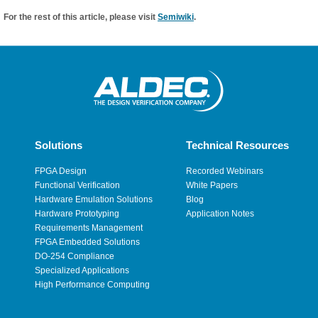
For the rest of this article, please visit
Semiwiki
.
Solutions
Technical Resources
FPGA Design
Recorded Webinars
Functional Verification
White Papers
Hardware Emulation Solutions
Blog
Hardware Prototyping
Application Notes
Requirements Management
FPGA Embedded Solutions
DO-254 Compliance
Specialized Applications
High Performance Computing