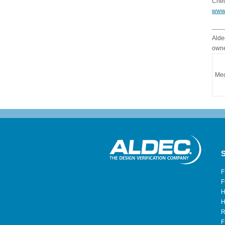
Chec
www
Alde
owne
Med
S
F
F
H
H
R
F