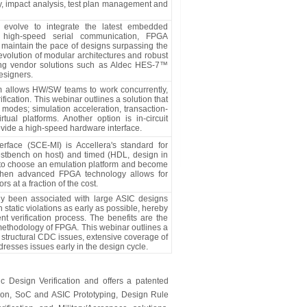
y, impact analysis, test plan management and
evolve to integrate the latest embedded
d high-speed serial communication, FPGA
o maintain the pace of designs surpassing the
evolution of modular architectures and robust
ing vendor solutions such as Aldec HES-7™
esigners.
rm allows HW/SW teams to work concurrently,
cation. This webinar outlines a solution that
 modes; simulation acceleration, transaction-
rtual platforms. Another option is in-circuit
ovide a high-speed hardware interface.
rface (SCE-MI) is Accellera's standard for
estbench on host) and timed (HDL, design in
ty to choose an emulation platform and become
 when advanced FPGA technology allows for
s at a fraction of the cost.
ly been associated with large ASIC designs
 static violations as early as possible, hereby
t verification process. The benefits are the
thodology of FPGA. This webinar outlines a
r structural CDC issues, extensive coverage of
dresses issues early in the design cycle.
c Design Verification and offers a patented
tion, SoC and ASIC Prototyping, Design Rule