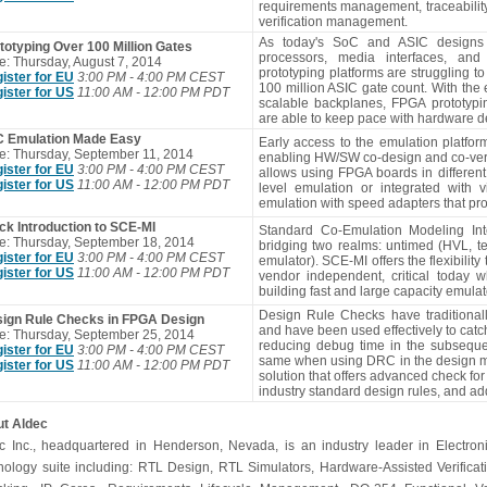
requirements management, traceabilit
verification management.
As today's SoC and ASIC designs 
totyping Over 100 Million Gates
processors, media interfaces, an
e: Thursday, August 7, 2014
prototyping platforms are struggling t
ister for EU
3:00 PM - 4:00 PM CEST
100 million ASIC gate count. With the 
ister for US
11:00 AM - 12:00 PM PDT
scalable backplanes, FPGA prototyp
are able to keep pace with hardware d
 Emulation Made Easy
Early access to the emulation platfo
e: Thursday, September 11, 2014
enabling HW/SW co-design and co-verifi
ister for EU
3:00 PM - 4:00 PM CEST
allows using FPGA boards in different
ister for US
11:00 AM - 12:00 PM PDT
level emulation or integrated with vi
emulation with speed adapters that pr
ck Introduction to SCE-MI
Standard Co-Emulation Modeling Inte
e: Thursday, September 18, 2014
bridging two realms: untimed (HVL, t
ister for EU
3:00 PM - 4:00 PM CEST
emulator). SCE-MI offers the flexibili
ister for US
11:00 AM - 12:00 PM PDT
vendor independent, critical today
building fast and large capacity emulator
Design Rule Checks have traditional
ign Rule Checks in FPGA Design
and have been used effectively to catch
e: Thursday, September 25, 2014
reducing debug time in the subsequen
ister for EU
3:00 PM - 4:00 PM CEST
same when using DRC in the design me
ister for US
11:00 AM - 12:00 PM PDT
solution that offers advanced check fo
industry standard design rules, and ad
t Aldec
c Inc., headquartered in Henderson, Nevada, is an industry leader in Electroni
nology suite including: RTL Design, RTL Simulators, Hardware-Assisted Verifica