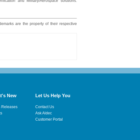
ication and Military/Aerospace solutions.
ademarks are the property of their respective
t's New
Let Us Help You
s Releases
Contact Us
ts
Ask Aldec
Customer Portal