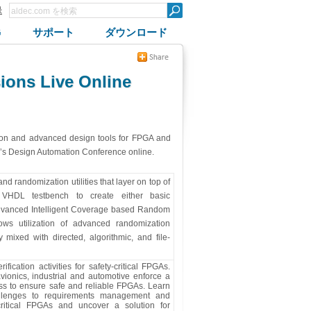
録
G
サポート
ダウンロード
ions Live Online
ion and advanced design tools for FPGA and
ar’s Design Automation Conference online.
 randomization utilities that layer on top of
 VHDL testbench to create either basic
dvanced Intelligent Coverage based Random
ows utilization of advanced randomization
 mixed with directed, algorithmic, and file-
fication activities for safety-critical FPGAs.
 avionics, industrial and automotive enforce a
ess to ensure safe and reliable FPGAs. Learn
allenges to requirements management and
critical FPGAs and uncover a solution for