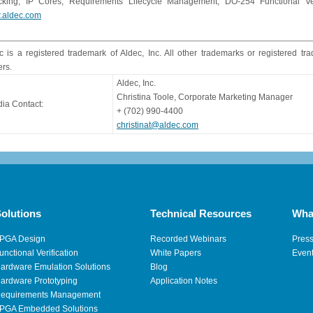
king, IP Cores, Requirements Lifecycle Management, DO-254 Functional Verif
.aldec.com
c is a registered trademark of Aldec, Inc. All other trademarks or registered tr
rs.
Aldec, Inc.
Christina Toole, Corporate Marketing Manager
ia Contact:
+ (702) 990-4400
christinat@aldec.com
olutions
Technical Resources
Wha
PGA Design
Recorded Webinars
Pres
unctional Verification
White Papers
Even
ardware Emulation Solutions
Blog
ardware Prototyping
Application Notes
equirements Management
PGA Embedded Solutions