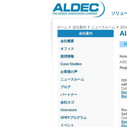
Aldec
Logo
ソリュ
ホーム
会社案内
ニュースルーム
201
Al
会社案内
会社概要
D
オフィス
採用情報
Hend
ASIC
Case Studies
Regi
お客様の声
ニュースルーム
OSV
wi
ブログ
Dat
Reg
パートナー
Reg
会社ロゴ
Usecases
Req
Saf
SPIFFプログラム
Dat
Reg
イベント
Reg