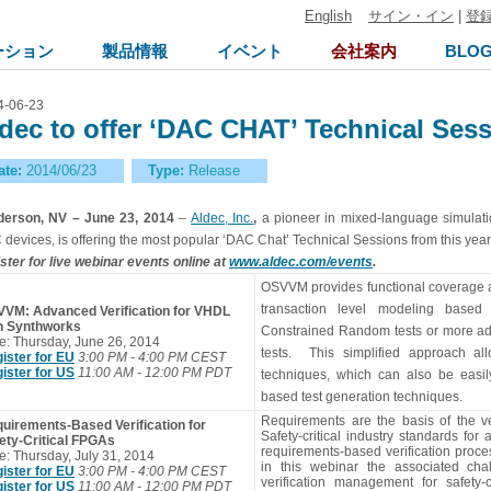
English
サイン・イン
|
登
ーション
製品情報
イベント
会社案内
BLO
4-06-23
dec to offer ‘DAC CHAT’ Technical Sess
ate:
2014/06/23
Type:
Release
erson, NV – June 23, 2014
–
Aldec, Inc.
,
a pioneer in mixed-language simulat
 devices, is offering the most popular ‘DAC Chat’ Technical Sessions from this ye
ster for live webinar events online at
www.aldec.com/events
.
OSVVM provides functional coverage and
transaction level modeling based
VM: Advanced Verification for VHDL
th Synthworks
Constrained Random tests or more a
e: Thursday, June 26, 2014
tests. This simplified approach all
ister for EU
3:00 PM - 4:00 PM CEST
ister for US
11:00 AM - 12:00 PM PDT
techniques, which can also be easily
based test generation techniques.
Requirements are the basis of the veri
uirements-Based Verification for
Safety-critical industry standards for
ety-Critical FPGAs
requirements-based verification proc
e: Thursday, July 31, 2014
in this webinar the associated ch
ister for EU
3:00 PM - 4:00 PM CEST
verification management for safety-
ister for US
11:00 AM - 12:00 PM PDT