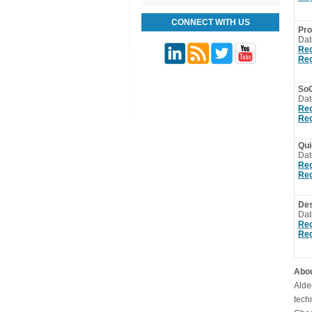
CONNECT WITH US
Pro
Dat
Reg
Reg
SoC
Dat
Reg
Reg
Qui
Dat
Reg
Reg
Des
Dat
Reg
Reg
Abou
Alde
tech