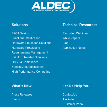
Solutions
Technical Resources
FPGA Design
Recorded Webinars
Functional Verification
White Papers
Hardware Emulation Solutions
Blog
Hardware Prototyping
Application Notes
Requirements Management
FPGA Embedded Solutions
DO-254 Compliance
Specialized Applications
High Performance Computing
What's New
Let Us Help You
Press Releases
Contact Us
Events
Ask Aldec
Customer Portal