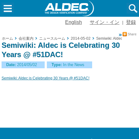
English
サイン・イン
登録
|
ホーム
会社案内
ニュースルーム
2014-05-02
Semiwiki: Aldec is Cele
Semiwiki: Aldec is Celebrating 30
Years @ #51DAC!
Date:
2014/05/02
Type:
In the News
Semiwiki: Aldec is Celebrating 30 Years @ #51DAC!