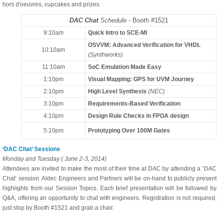
hors d'oeuvres, cupcakes and prizes.
DAC Chat
Schedule -
Booth #1521
9:10am
Quick Intro to SCE-MI
OSVVM: Advanced Verification for VHDL
10:10am
(Synthworks)
11:10am
SoC Emulation Made Easy
1:10pm
Visual Mapping: GPS for UVM Journey
2:10pm
High Level Synthesis
(NEC)
3:10pm
Requirements-Based Verification
4:10pm
Design Rule Checks in FPGA design
5:10pm
Prototyping Over 100M Gates
‘DAC Chat’ Sessions
Monday and Tuesday ( June 2-3, 2014)
Attendees are invited to make the most of their time at DAC by attending a ‘DAC
Chat’ session. Aldec Engineers and Partners will be on-hand to publicly present
highlights from our Session Topics. Each brief presentation will be followed by
Q&A, offering an opportunity to chat with engineers. Registration is not required,
just stop by Booth #1521 and grab a chair.