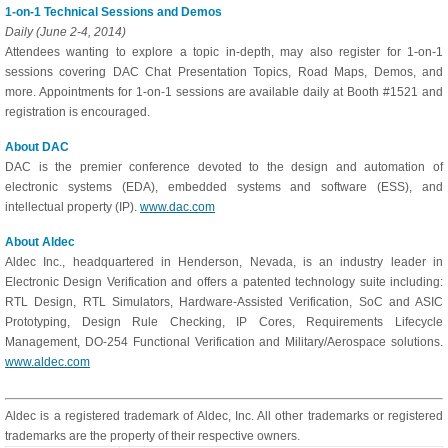
1-on-1 Technical Sessions and Demos
Daily (June 2-4, 2014)
Attendees wanting to explore a topic in-depth, may also register for 1-on-1
sessions covering DAC Chat Presentation Topics, Road Maps, Demos, and
more. Appointments for 1-on-1 sessions are available daily at Booth #1521 and
registration is encouraged.
About DAC
DAC is the premier conference devoted to the design and automation of
electronic systems (EDA), embedded systems and software (ESS), and
intellectual property (IP).
www.dac.com
About Aldec
Aldec Inc., headquartered in Henderson, Nevada, is an industry leader in
Electronic Design Verification and offers a patented technology suite including:
RTL Design, RTL Simulators, Hardware-Assisted Verification, SoC and ASIC
Prototyping, Design Rule Checking, IP Cores, Requirements Lifecycle
Management, DO-254 Functional Verification and Military/Aerospace solutions.
www.aldec.com
Aldec is a registered trademark of Aldec, Inc. All other trademarks or registered
trademarks are the property of their respective owners.