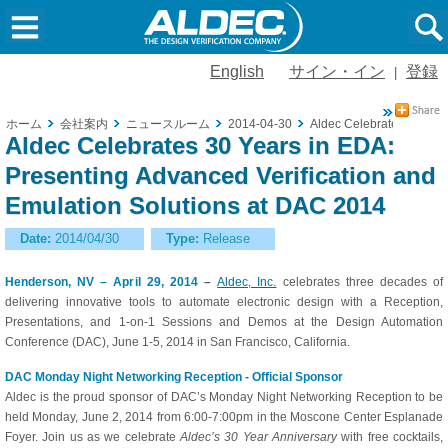
English
サイン・イン
登録
|
ホーム
会社案内
ニュースルーム
2014-04-30
Aldec Celebrates 30 Year
Aldec Celebrates 30 Years in EDA:
Presenting Advanced Verification and
Emulation Solutions at DAC 2014
Date:
2014/04/30
Type:
Release
Henderson, NV – April 29, 2014
–
Aldec, Inc.
celebrates three decades of
delivering innovative tools to automate electronic design with a Reception,
Presentations, and 1-on-1 Sessions and Demos at the Design Automation
Conference (DAC), June 1-5, 2014 in San Francisco, California.
DAC Monday Night Networking Reception - Official Sponsor
Aldec is the proud sponsor of DAC’s Monday Night Networking Reception to be
held Monday, June 2, 2014 from 6:00-7:00pm in the Moscone Center Esplanade
Foyer. Join us as we celebrate
Aldec’s 30 Year Anniversary
with free cocktails,