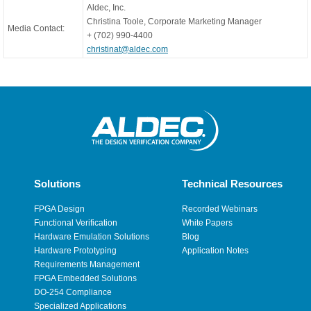
Aldec, Inc.
Christina Toole, Corporate Marketing Manager
Media Contact:
+ (702) 990-4400
christinat@aldec.com
Solutions
Technical Resources
FPGA Design
Recorded Webinars
Functional Verification
White Papers
Hardware Emulation Solutions
Blog
Hardware Prototyping
Application Notes
Requirements Management
FPGA Embedded Solutions
DO-254 Compliance
Specialized Applications