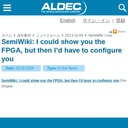
English
サイン・イン
登録
|
ホーム
会社案内
ニュースルーム
2013-11-04
SemiWiki: I could show yo
SemiWiki: I could show you the
FPGA, but then I’d have to configure
you
Date:
2013/11/04
Type:
In the News
SemiWiki: I could show you the FPGA, but then I’d have to configure you
Don
Dingee