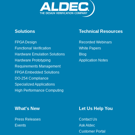
Solutions
Technical Resources
FPGA Design
Recorded Webinars
Functional Verification
White Papers
Hardware Emulation Solutions
Blog
Hardware Prototyping
Application Notes
Requirements Management
FPGA Embedded Solutions
DO-254 Compliance
Specialized Applications
High Performance Computing
What's New
Let Us Help You
Press Releases
Contact Us
Events
Ask Aldec
Customer Portal