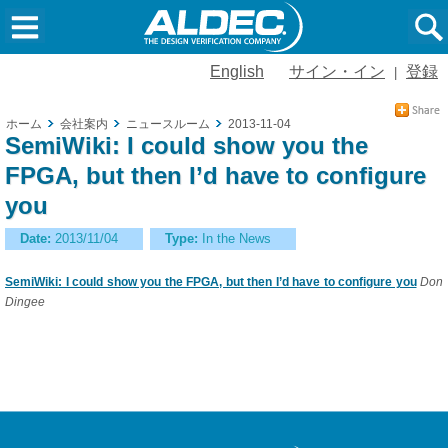
English
サイン・イン
登録
|
ホーム
会社案内
ニュースルーム
2013-11-04
SemiWiki: I could show you the
FPGA, but then I’d have to configure
you
Date:
2013/11/04
Type:
In the News
SemiWiki: I could show you the FPGA, but then I’d have to configure you
Don
Dingee