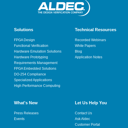
Solutions
Technical Resources
FPGA Design
Recorded Webinars
Functional Verification
White Papers
Hardware Emulation Solutions
Blog
Hardware Prototyping
Application Notes
Requirements Management
FPGA Embedded Solutions
DO-254 Compliance
Specialized Applications
High Performance Computing
What's New
Let Us Help You
Press Releases
Contact Us
Events
Ask Aldec
Customer Portal