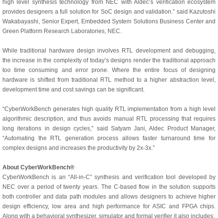
high level synthesis technology from NEC with Aldec’s verification ecosystem
provides designers a full solution for SoC design and validation.” said Kazutoshi
Wakabayashi, Senior Expert, Embedded System Solutions Business Center and
Green Platform Research Laboratories, NEC.
While traditional hardware design involves RTL development and debugging,
the increase in the complexity of today’s designs render the traditional approach
too time consuming and error prone. Where the entire focus of designing
hardware is shifted from traditional RTL method to a higher abstraction level,
development time and cost savings can be significant.
“CyberWorkBench generates high quality RTL implementation from a high level
algorithmic description, and thus avoids manual RTL processing that requires
long iterations in design cycles,” said Satyam Jani, Aldec Product Manager,
“Automating the RTL generation process allows faster turnaround time for
complex designs and increases the productivity by 2x-3x.”
About CyberWorkBench®
CyberWorkBench is an “All-in-C” synthesis and verification tool developed by
NEC over a period of twenty years. The C-based flow in the solution supports
both controller and data path modules and allows designers to achieve higher
design efficiency, low area and high performance for ASIC and FPGA chips.
Along with a behavioral synthesizer, simulator and formal verifier it also includes: