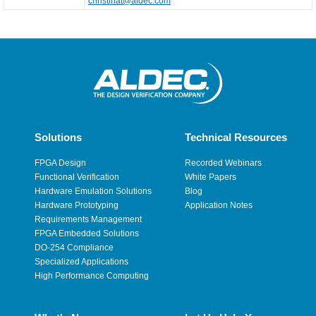
christinat@aldec.com
Solutions
Technical Resources
FPGA Design
Recorded Webinars
Functional Verification
White Papers
Hardware Emulation Solutions
Blog
Hardware Prototyping
Application Notes
Requirements Management
FPGA Embedded Solutions
DO-254 Compliance
Specialized Applications
High Performance Computing