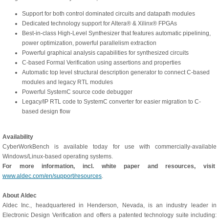
Support for both control dominated circuits and datapath modules
Dedicated technology support for Altera® & Xilinx® FPGAs
Best-in-class High-Level Synthesizer that features automatic pipelining,
power optimization, powerful parallelism extraction
Powerful graphical analysis capabilities for synthesized circuits
C-based Formal Verification using assertions and properties
Automatic top level structural description generator to connect C-based
modules and legacy RTL modules
Powerful SystemC source code debugger
Legacy/IP RTL code to SystemC converter for easier migration to C-
based design flow
Availability
CyberWorkBench is available today for use with commercially-available
Windows/Linux-based operating systems.
For more information, incl. white paper and resources, visit
www.aldec.com/en/support/resources
.
About Aldec
Aldec Inc., headquartered in Henderson, Nevada, is an industry leader in
Electronic Design Verification and offers a patented technology suite including: