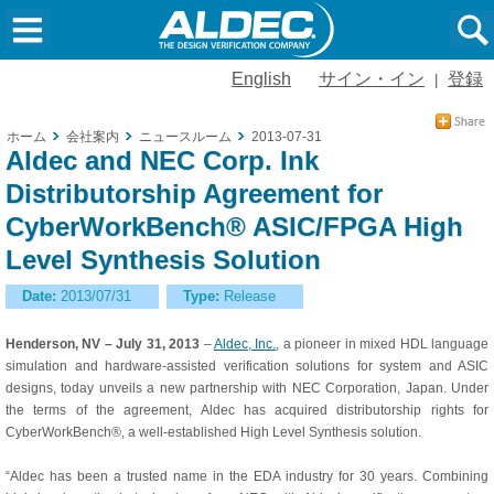
English
サイン・イン
登録
|
ホーム
会社案内
ニュースルーム
2013-07-31
Aldec and NEC Corp. Ink
Distributorship Agreement for
CyberWorkBench® ASIC/FPGA High
Level Synthesis Solution
Date:
2013/07/31
Type:
Release
Henderson, NV – July 31, 2013
–
Aldec, Inc.
, a pioneer in mixed HDL language
simulation and hardware-assisted verification solutions for system and ASIC
designs, today unveils a new partnership with NEC Corporation, Japan. Under
the terms of the agreement, Aldec has acquired distributorship rights for
CyberWorkBench®, a well-established High Level Synthesis solution.
“Aldec has been a trusted name in the EDA industry for 30 years. Combining