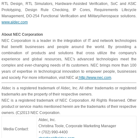
RTL Design, RTL Simulators, Hardware-Assisted Verification, SoC and ASIC
Prototyping, Design Rule Checking, IP Cores, Requirements Lifecycle
Management, DO-254 Functional Verification and Military/Aerospace solutions.
www.aldec.com
About NEC Corporation
NEC Corporation is a leader in the integration of IT and network technologies
that benefit businesses and people around the world. By providing a
combination of products and solutions that cross utilize the company's
experience and global resources, NEC's advanced technologies meet the
complex and ever-changing needs of its customers. NEC brings more than 100
years of expertise in technological innovation to empower people, businesses
and society. For more information, visit NEC at
http://www.nec.com
.
Aldec is a registered trademark of Aldec, Inc. All other trademarks or registered
trademarks are the property of their respective owners.
NEC is a registered trademark of NEC Corporation. All Rights Reserved. Other
product or service marks mentioned herein are the trademarks of their respective
owners. (C)2013 NEC Corporation.
Aldec, Inc.
Christina Toole, Corporate Marketing Manager
Media Contact:
+ (702) 990-4400