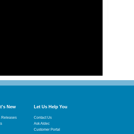
t's New
Let Us Help You
s Releases
Contact Us
ts
Ask Aldec
Customer Portal