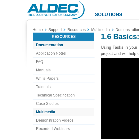
Aldec
Logo
SOLUTIONS
Home
Support
Resources
Multimedia
Demonstratio
1.6 Basics
RESOURCES
Documentation
Using Tasks in your 
Application Notes
project and will help
FAQ
Manuals
White Papers
Tutorials
Technical Specification
Case Studies
Multimedia
Demonstration Videos
Recorded Webinars