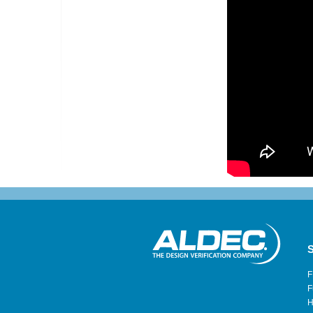
S
F
F
H