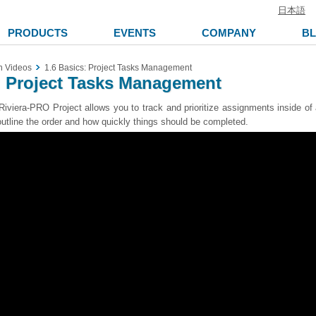
日本語
PRODUCTS
EVENTS
COMPANY
B
n Videos
1.6 Basics: Project Tasks Management
: Project Tasks Management
Riviera-PRO Project allows you to track and prioritize assignments inside of 
 outline the order and how quickly things should be completed.