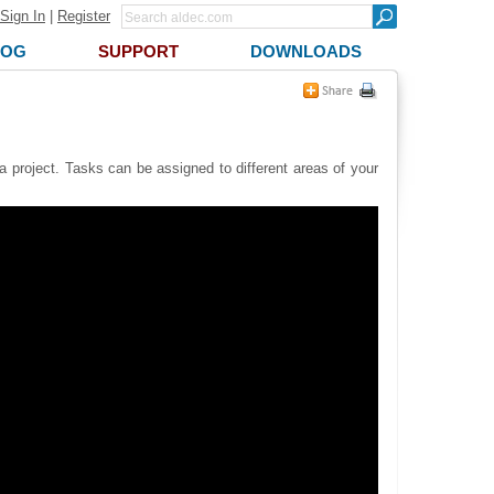
Sign In
|
Register
LOG
SUPPORT
DOWNLOADS
a project. Tasks can be assigned to different areas of your