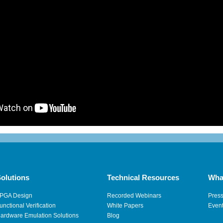
olutions
Technical Resources
Wha
PGA Design
Recorded Webinars
Pres
unctional Verification
White Papers
Even
ardware Emulation Solutions
Blog