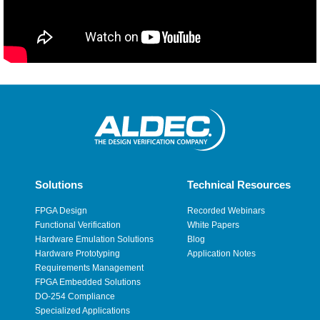
Solutions
Technical Resources
FPGA Design
Recorded Webinars
Functional Verification
White Papers
Hardware Emulation Solutions
Blog
Hardware Prototyping
Application Notes
Requirements Management
FPGA Embedded Solutions
DO-254 Compliance
Specialized Applications