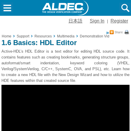
日本語
Sign In
Register
|
Home
Support
Resources
Multimedia
Demonstration Videos
1.6 Ba
1.6 Basics: HDL Editor
Active-HDL’s HDL Editor is a text editor for editing HDL source code. It
contains features such as creating bookmarks, generating structure groups,
autoformat/smart indentation, keyword coloring (VHDL,
Verilog/SystemVerilog, C/C++, SystemC, OVA, and PSL), etc. Learn how
to create a new HDL file with the New Design Wizard and how to utilize the
HDE features within that created source file.