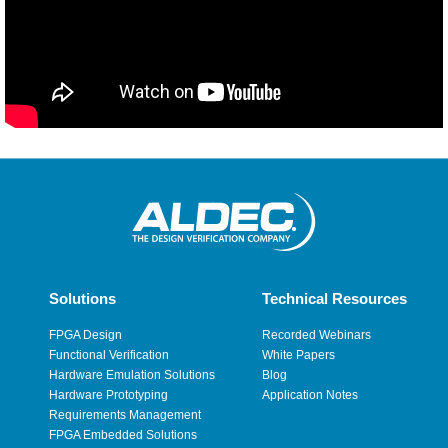
Solutions
Technical Resources
FPGA Design
Recorded Webinars
Functional Verification
White Papers
Hardware Emulation Solutions
Blog
Hardware Prototyping
Application Notes
Requirements Management
FPGA Embedded Solutions