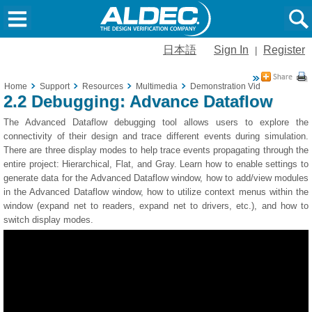
日本語
Sign In
Register
|
Home
Support
Resources
Multimedia
Demonstration Videos
2.2 De
2.2 Debugging: Advance Dataflow
The Advanced Dataflow debugging tool allows users to explore the
connectivity of their design and trace different events during simulation.
There are three display modes to help trace events propagating through the
entire project: Hierarchical, Flat, and Gray. Learn how to enable settings to
generate data for the Advanced Dataflow window, how to add/view modules
in the Advanced Dataflow window, how to utilize context menus within the
window (expand net to readers, expand net to drivers, etc.), and how to
switch display modes.