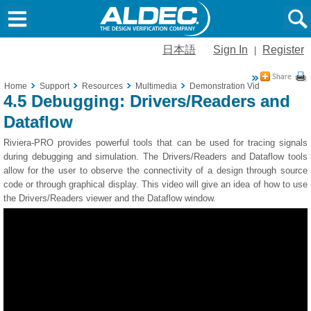
日本語
Sign In
Register
|
Home
Support
Resources
Multimedia
Demonstration Videos
4.5 De
4.5 Debugging: Drivers/Readers and
Dataflow
Riviera-PRO provides powerful tools that can be used for tracing signals
during debugging and simulation. The Drivers/Readers and Dataflow tools
allow for the user to observe the connectivity of a design through source
code or through graphical display. This video will give an idea of how to use
the Drivers/Readers viewer and the Dataflow window.