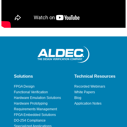
Solutions
Technical Resources
FPGA Design
Recorded Webinars
Functional Verification
White Papers
Hardware Emulation Solutions
Blog
Hardware Prototyping
Application Notes
Requirements Management
FPGA Embedded Solutions
DO-254 Compliance
Specialized Applications