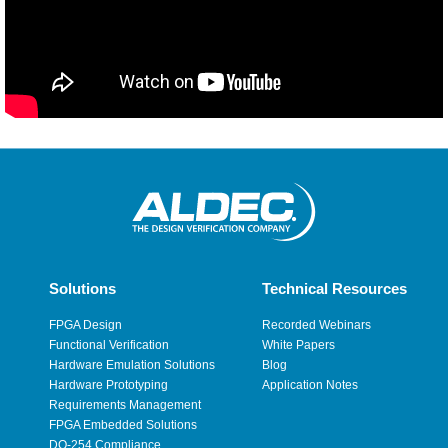
Solutions
Technical Resources
FPGA Design
Recorded Webinars
Functional Verification
White Papers
Hardware Emulation Solutions
Blog
Hardware Prototyping
Application Notes
Requirements Management
FPGA Embedded Solutions
DO-254 Compliance