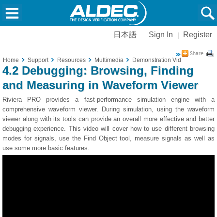
日本語
Sign In
Register
|
Home
Support
Resources
Multimedia
Demonstration Videos
4.2 De
4.2 Debugging: Browsing, Finding
and Measuring in Waveform Viewer
Riviera PRO provides a fast-performance simulation engine with a
comprehensive waveform viewer. During simulation, using the waveform
viewer along with its tools can provide an overall more effective and better
debugging experience. This video will cover how to use different browsing
modes for signals, use the Find Object tool, measure signals as well as
use some more basic features.