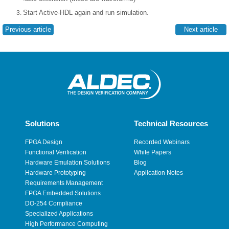
Start Active-HDL again and run simulation.
Previous article
Next article
Solutions
Technical Resources
FPGA Design
Recorded Webinars
Functional Verification
White Papers
Hardware Emulation Solutions
Blog
Hardware Prototyping
Application Notes
Requirements Management
FPGA Embedded Solutions
DO-254 Compliance
Specialized Applications
High Performance Computing