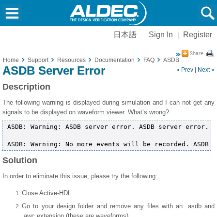
日本語
Sign In
Register
|
Home
Support
Resources
Documentation
FAQ
ASDB Server Error
ASDB Server Error
« Prev
|
Next »
Description
The following warning is displayed during simulation and I can not get any
signals to be displayed on waveform viewer. What’s wrong?
ASDB: Warning: ASDB server error. ASDB server error.

Solution
In order to eliminate this issue, please try the following:
Close Active-HDL
Go to your design folder and remove any files with an .asdb and
.awc extension (these are waveforms)