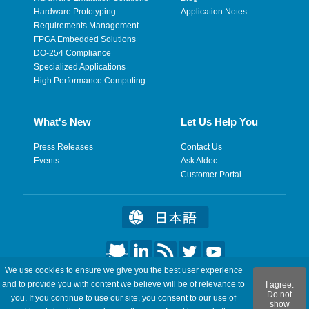
Hardware Prototyping
Application Notes
Requirements Management
FPGA Embedded Solutions
DO-254 Compliance
Specialized Applications
High Performance Computing
What's New
Let Us Help You
Press Releases
Contact Us
Events
Ask Aldec
Customer Portal
We use cookies to ensure we give you the best user experience
©2026 Aldec, Inc. All Rights Reserved.
and to provide you with content we believe will be of relevance to
I agree.
Do not
you. If you continue to use our site, you consent to our use of
show
Legal
|
Privacy
|
Site Map
|
RSS Feeds
|
Feedback