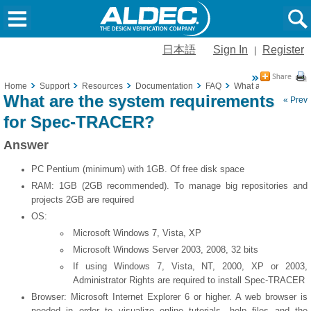
日本語
Sign In
Register
|
Home
Support
Resources
Documentation
FAQ
What are the syste
What are the system requirements
« Prev
for Spec-TRACER?
Answer
PC Pentium (minimum) with 1GB. Of free disk space
RAM: 1GB (2GB recommended). To manage big repositories and
projects 2GB are required
OS:
Microsoft Windows 7, Vista, XP
Microsoft Windows Server 2003, 2008, 32 bits
If using Windows 7, Vista, NT, 2000, XP or 2003,
Administrator Rights are required to install Spec-TRACER
Browser: Microsoft Internet Explorer 6 or higher. A web browser is
needed in order to visualize online tutorials, help files and the