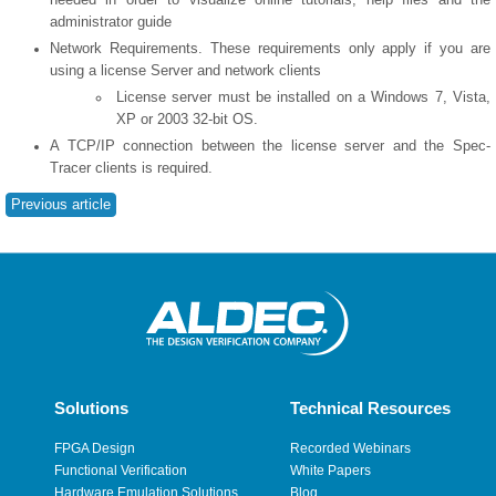
administrator guide
Network Requirements. These requirements only apply if you are
using a license Server and network clients
License server must be installed on a Windows 7, Vista,
XP or 2003 32-bit OS.
A TCP/IP connection between the license server and the Spec-
Tracer clients is required.
Previous article
Solutions
Technical Resources
FPGA Design
Recorded Webinars
Functional Verification
White Papers
Hardware Emulation Solutions
Blog