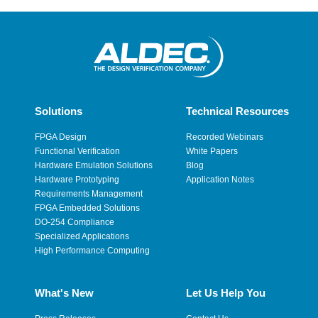
Solutions
Technical Resources
FPGA Design
Recorded Webinars
Functional Verification
White Papers
Hardware Emulation Solutions
Blog
Hardware Prototyping
Application Notes
Requirements Management
FPGA Embedded Solutions
DO-254 Compliance
Specialized Applications
High Performance Computing
What's New
Let Us Help You