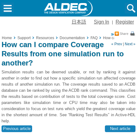
日本語
Sign In
Register
|
Home
Support
Resources
Documentation
FAQ
How can I compare C
How can I compare Coverage
« Prev
|
Next »
Results from one simulation run to
another?
Simulation results can be deemed usable, or not by ranking it against
another in order to find out how a specific simulation run affected coverage
results of another simulation run. The coverage results saved to an ACDB
database can be ranked by using the ACDB rank command. This classifies
the results based on contribution of tests to the total coverage score. Cost
parameters like simulation time or CPU time may also be taken into
consideration to focus on test runs which yield the greatest coverage value
in the shortest amount of time. See “Ranking Test Results” in Active-HDL
help.
Previous article
Next article