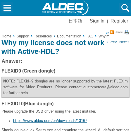
日本語
Sign In
Register
|
Home
Support
Resources
Documentation
FAQ
Why my license does
Why my license does not work
« Prev
|
Next »
with Active-HDL?
Answer:
FLEXID9 (Green dongle)
NOTE:
FLEXid=9 dongles are no longer supported by the latest FLEXlm
software for Aldec Products. Please contact customercare@aldec.com
for further help.
FLEXID10(Blue dongle)
Please upgrade the USB driver using the latest installer.
https://www.aldec.com/en/downloads/13167
Simply double-click
Setup.exe
and complete the wizard. All default settings