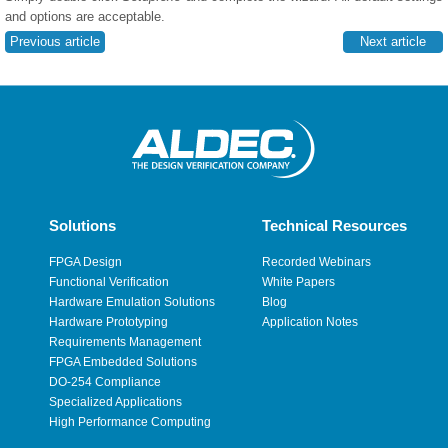
and options are acceptable.
Previous article
Next article
Solutions
Technical Resources
FPGA Design
Recorded Webinars
Functional Verification
White Papers
Hardware Emulation Solutions
Blog
Hardware Prototyping
Application Notes
Requirements Management
FPGA Embedded Solutions
DO-254 Compliance
Specialized Applications
High Performance Computing