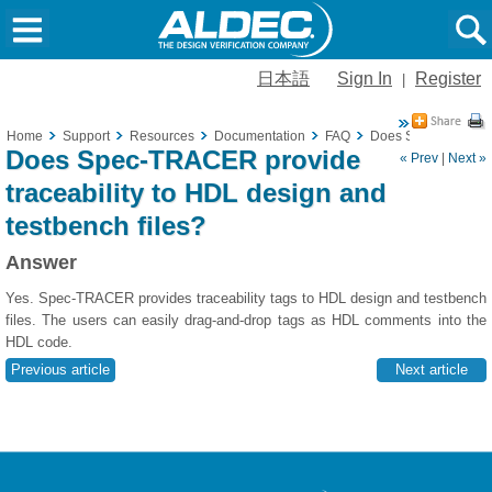
日本語
Sign In
Register
|
Home
Support
Resources
Documentation
FAQ
Does Spec-TRACER pr
Does Spec-TRACER provide
« Prev
|
Next »
traceability to HDL design and
testbench files?
Answer
Yes. Spec-TRACER provides traceability tags to HDL design and testbench
files. The users can easily drag-and-drop tags as HDL comments into the
HDL code.
Previous article
Next article