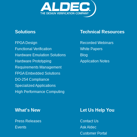
Solutions
Technical Resources
FPGA Design
Recorded Webinars
Functional Verification
White Papers
Hardware Emulation Solutions
Blog
Hardware Prototyping
Application Notes
Requirements Management
FPGA Embedded Solutions
DO-254 Compliance
Specialized Applications
High Performance Computing
What's New
Let Us Help You
Press Releases
Contact Us
Events
Ask Aldec
Customer Portal