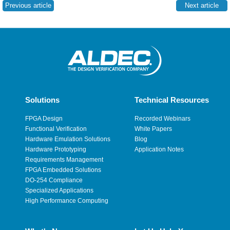
Previous article
Next article
Solutions
Technical Resources
FPGA Design
Recorded Webinars
Functional Verification
White Papers
Hardware Emulation Solutions
Blog
Hardware Prototyping
Application Notes
Requirements Management
FPGA Embedded Solutions
DO-254 Compliance
Specialized Applications
High Performance Computing