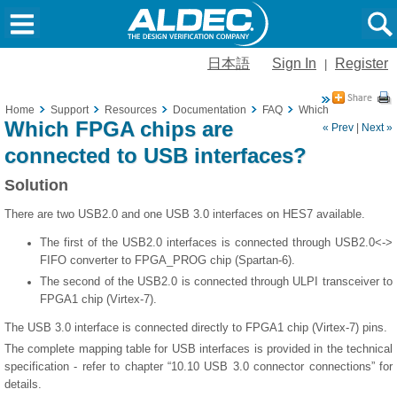
日本語
Sign In
Register
|
Home
Support
Resources
Documentation
FAQ
Which FPGA chips ar
Which FPGA chips are
« Prev
|
Next »
connected to USB interfaces?
Solution
There are two USB2.0 and one USB 3.0 interfaces on HES7 available.
The first of the USB2.0 interfaces is connected through USB2.0<->
FIFO converter to FPGA_PROG chip (Spartan-6).
The second of the USB2.0 is connected through ULPI transceiver to
FPGA1 chip (Virtex-7).
The USB 3.0 interface is connected directly to FPGA1 chip (Virtex-7) pins.
The complete mapping table for USB interfaces is provided in the technical
specification - refer to chapter “10.10 USB 3.0 connector connections” for
details.