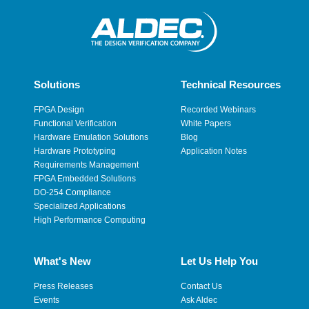
Solutions
Technical Resources
FPGA Design
Recorded Webinars
Functional Verification
White Papers
Hardware Emulation Solutions
Blog
Hardware Prototyping
Application Notes
Requirements Management
FPGA Embedded Solutions
DO-254 Compliance
Specialized Applications
High Performance Computing
What's New
Let Us Help You
Press Releases
Contact Us
Events
Ask Aldec