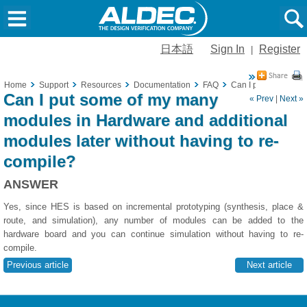
日本語
Sign In
Register
|
Home
Support
Resources
Documentation
FAQ
Can I put some of m
Can I put some of my many
« Prev
|
Next »
modules in Hardware and additional
modules later without having to re-
compile?
ANSWER
Yes, since HES is based on incremental prototyping (synthesis, place &
route, and simulation), any number of modules can be added to the
hardware board and you can continue simulation without having to re-
compile.
Previous article
Next article