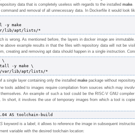
epository data that is completely useless with regards to the installed
make
.
 command and removal of all unnecessary data. In Dockerfile it would look lik
l -y make

ch is wrong. As mentioned before, the layers in docker image are immutable.
The above example results in that the files with repository data will not be vis
em, creating and removing apt data should happen in a single instruction. Cons
\

tall -y make \

 of a single layer containing only the installed
make
package without repository
he tools added to images require compilation from sources which may involve
ls themselves. An example of such a tool could be the RISC-V GNU compil
 In short, it involves the use of temporary images from which a tool is copie
S
keyword is a label; it allows to reference the image in subsequent instructio
ment variable with the desired toolchain location: