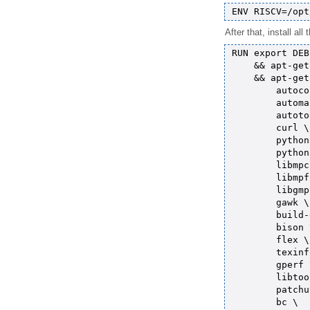
After that, install al
RUN export DEB
    && apt-get
    && apt-get
        autoco
        automa
        autoto
        curl \

        python
        python
        libmpc
        libmpf
        libgmp
        gawk \

        build-
        bison \
        flex \

        texinf
        gperf \
        libtoo
        patchu
        bc \
