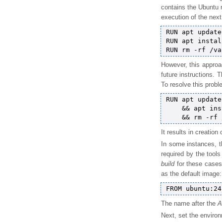
contains the Ubuntu r
execution of the next
RUN apt update

RUN apt instal
However, this approa
future instructions. 
To resolve this probl
RUN apt update 
    && apt ins
It results in creation
In some instances, t
required by the too
build
for these cases.
as the default image:
The name after the
A
Next, set the environ