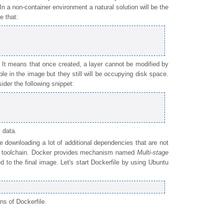
 In a non-container environment a natural solution will be the
e that:
 It means that once created, a layer cannot be modified by
ible in the image but they still will be occupying disk space.
ider the following snippet:
 data.
 downloading a lot of additional dependencies that are not
er toolchain. Docker provides mechanism named
Multi-stage
d to the final image. Let's start Dockerfile by using Ubuntu
ns of Dockerfile.