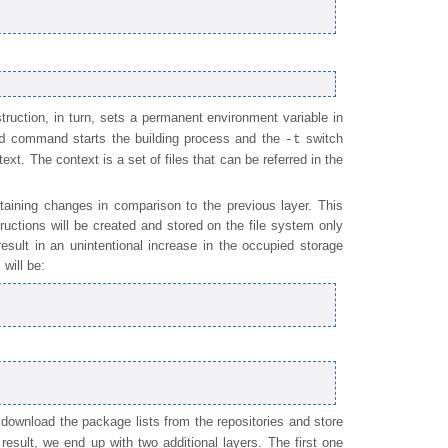
truction, in turn, sets a permanent environment variable in
command starts the building process and the
switch
d
-t
text. The context is a set of files that can be referred in the
aining changes in comparison to the previous layer. This
tructions will be created and stored on the file system only
esult in an unintentional increase in the occupied storage
will be:
 download the package lists from the repositories and store
 result, we end up with two additional layers. The first one