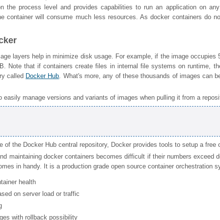
 on the process level and provides capabilities to run an application on 
he container will consume much less resources. As docker containers do no
cker
ge layers help in minimize disk usage. For example, if the image occupies 
GB. Note that if containers create files in internal file systems on runtime, 
ory called
Docker Hub
. What's more, any of these thousands of images can be
o easily manage versions and variants of images when pulling it from a reposit
e of the Docker Hub central repository, Docker provides tools to setup a free
d maintaining docker containers becomes difficult if their numbers exceed 
mes in handy. It is a production grade open source container orchestration sys
tainer health
sed on server load or traffic
g
es with rollback possibility