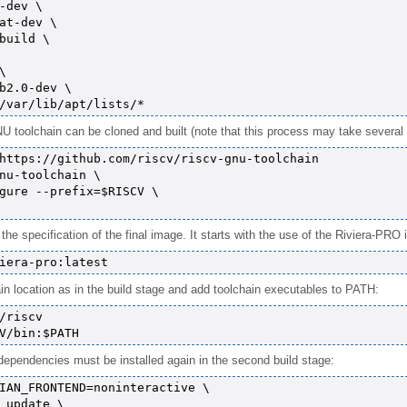
-dev \

at-dev \

build \



b2.0-dev \

 toolchain can be cloned and built (note that this process may take several 
https://github.com/riscv/riscv-gnu-toolchain

nu-toolchain \

gure --prefix=$RISCV \

e specification of the final image. It starts with the use of the Riviera-PRO
in location as in the build stage and add toolchain executables to PATH:
/riscv

dependencies must be installed again in the second build stage:
IAN_FRONTEND=noninteractive \

 update \
