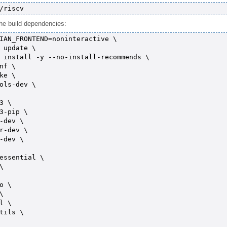
l the build dependencies:
IAN_FRONTEND=noninteractive \

 update \

 install -y --no-install-recommends \

nf \

ke \

ols-dev \

3 \

3-pip \

-dev \

r-dev \

-dev \

essential \



o \



l \

tils \
