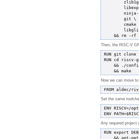
        zlib1g
        libexp
        ninja-
        git \

        cmake \
        libgli
Then, the RISC-V GNU
RUN git clone 
RUN cd riscv-g
    && ./confi
Now we can move to th
Set the same toolcha
ENV RISCV=/opt
Any required project 
RUN export DEB
    && apt-get