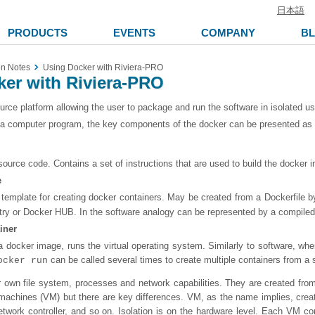
日本語
PRODUCTS
EVENTS
COMPANY
B
on Notes
Using Docker with Riviera-PRO
er with Riviera-PRO
urce platform allowing the user to package and run the software in isolated u
 a computer program, the key components of the docker can be presented as 
source code. Contains a set of instructions that are used to build the docker 
e
template for creating docker containers. May be created from a Dockerfile 
try or Docker HUB. In the software analogy can be represented by a compiled 
iner
 docker image, runs the virtual operating system. Similarly to software, wh
can be called several times to create multiple containers from a 
ocker run
r own file system, processes and network capabilities. They are created f
al machines (VM) but there are key differences. VM, as the name implies, crea
l network controller, and so on. Isolation is on the hardware level. Each VM