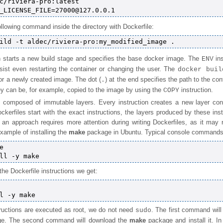
c/riviera-pro:latest

llowing command inside the directory with Dockerfile:
n starts a new build stage and specifies the base docker image. The
ins
ENV
rsist even restarting the container or changing the user. The
docker buil
for a newly created image. The dot (
) at the end specifies the path to the con
.
ey can be, for example, copied to the image by using the
instruction.
COPY
 composed of immutable layers. Every instruction creates a new layer cont
ockerfiles start with the exact instructions, the layers produced by these ins
n approach requires more attention during writing Dockerfiles, as it may r
xample of installing the
make
package in Ubuntu. Typical console commands 


o the Dockerfile instructions we get:
structions are executed as root, we do not need
. The first command will
sudo
age. The second command will download the
make
package and install it. In