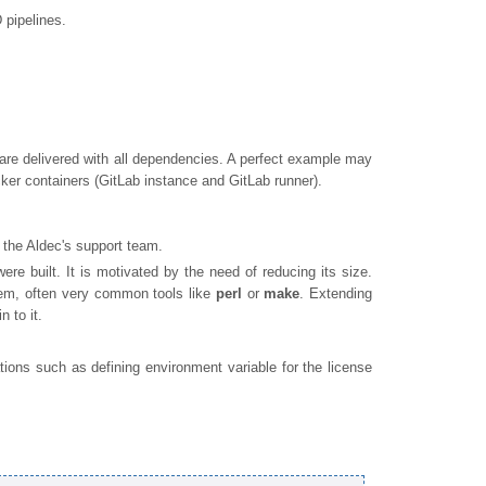
 pipelines.
are delivered with all dependencies. A perfect example may
ker containers (GitLab instance and GitLab runner).
 the Aldec's support team.
re built. It is motivated by the need of reducing its size.
hem, often very common tools like
perl
or
make
. Extending
 to it.
ions such as defining environment variable for the license