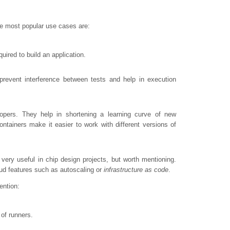
the most popular use cases are:
ired to build an application.
prevent interference between tests and help in execution
lopers. They help in shortening a learning curve of new
tainers make it easier to work with different versions of
very useful in chip design projects, but worth mentioning.
oud features such as autoscaling or
infrastructure as code
.
ention:
of runners.