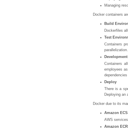
Managing reso
Docker containers are
Build Enviro
Dockerfiles al
Test Environ
Containers pr
parallelization.
Development
Containers al
employees as 
dependencies s
Deploy
There is a sp
Deploying an a
Docker due to its m
Amazon ECS
AWS services f
Amazon ECR