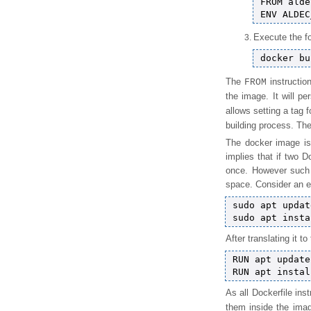
FROM alde
Execute the fo
The
instructio
FROM
the image. It will pe
allows setting a tag 
building process. Th
The docker image is
implies that if two D
once. However such a
space. Consider an e
sudo apt update
After translating it t
RUN apt update

As all Dockerfile in
them inside the im