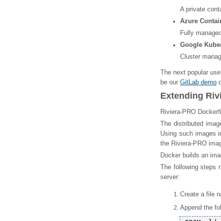
A private cont
Azure Contai
Fully managed 
Google Kuber
Cluster manag
The next popular use
be our
GitLab demo
d
Extending Riv
Riviera-PRO Dockerfi
The distributed imag
Using such images in
the Riviera-PRO imag
Docker builds an ima
The following steps 
server:
Create a file 
Append the fol