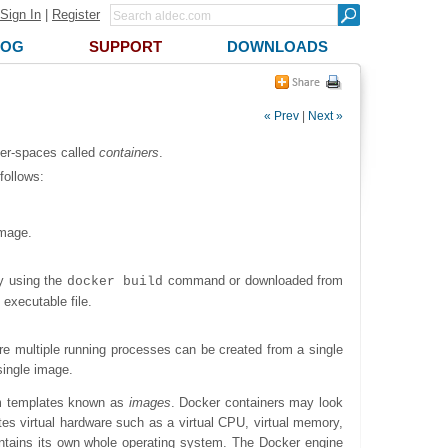
Sign In
|
Register
LOG
SUPPORT
DOWNLOADS
« Prev
|
Next »
ser-spaces called
containers
.
follows:
image.
by using the
command or downloaded from
docker build
executable file.
ere multiple running processes can be created from a single
single image.
rom templates known as
images
. Docker containers may look
tes virtual hardware such as a virtual CPU, virtual memory,
 contains its own whole operating system. The Docker engine