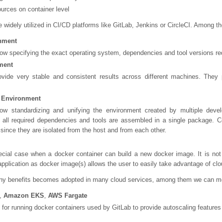
urces on container level
 widely utilized in CI/CD platforms like GitLab, Jenkins or CircleCI. Among 
nment
low specifying the exact operating system, dependencies and tool versions requ
ment
ovide very stable and consistent results across different machines. They 
 Environment
low standardizing and unifying the environment created by multiple deve
all required dependencies and tools are assembled in a single package. Con
ince they are isolated from the host and from each other.
ecial case when a docker container can build a new docker image. It is not 
pplication as docker image(s) allows the user to easily take advantage of cl
any benefits becomes adopted in many cloud services, among them we can m
,
Amazon EKS
,
AWS Fargate
or running docker containers used by GitLab to provide autoscaling features 