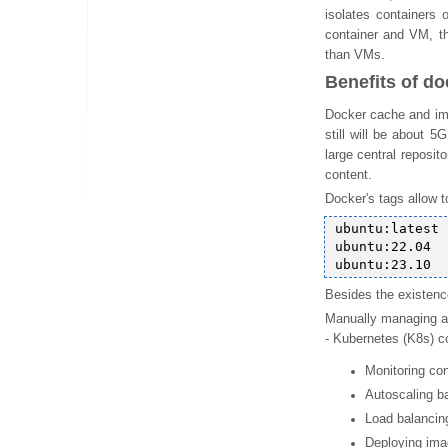
isolates containers
container and VM, t
than VMs.
Benefits of do
Docker cache and ima
still will be about 5
large central reposit
content.
Docker's tags allow t
ubuntu:latest

ubuntu:22.04

Besides the existenc
Manually managing an
- Kubernetes (K8s) co
Monitoring con
Autoscaling ba
Load balancin
Deploying imag