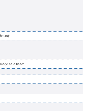
hours):
 image as a base: