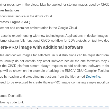
ainer repository in the cloud. May be applied for storing images used by CI/CD
ner Instances
container service in the Azure cloud.
netes Engine (GKE)
ement and container orchestration in the Google Cloud.
 case is experimenting with new technologies. Applications in docker images 
emonstrating fully functional CI/CD workflow for EDA projects on just two doc
iera-PRO image with additional software
les and docker images for selected Linux distributions can be requested from
es usually do not contain any other software beside the one for which they we
 the CI/CD platform almost always requires to add additional software to t
e will be shown on the example of adding the RISC-V GNU Compiler Toolchain
ge by reading and executing instructions from the file named
Dockerfile
.
need to be executed to create Riviera-PRO image containing simple modificat
named Dockerfile.
lowing code to it: