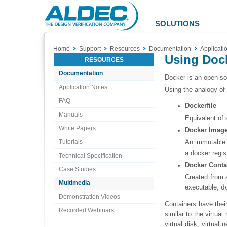
Aldec
Logo
SOLUTIONS
Home
Support
Resources
Documentation
Applicati
Using Dock
RESOURCES
Documentation
Docker is an open so
Application Notes
Using the analogy of
FAQ
Dockerfile
Manuals
Equivalent of 
White Papers
Docker Imag
Tutorials
An immutable 
a docker regis
Technical Specification
Docker Conta
Case Studies
Created from a
Multimedia
executable,
d
Demonstration Videos
Containers have thei
Recorded Webinars
similar to the virtu
virtual disk, virtua