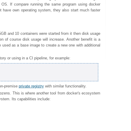
any OS. If compare running the same program using docker
t have own operating system, they also start much faster
5GB and 10 containers were started from it then disk usage
then of course disk usage will increase. Another benefit is a
 used as a base image to create a new one with additional
ory or using in a CI pipeline, for example:
 on-premise
private registry
with similar functionality.
dozens. This is where another tool from docker's ecosystem
tem. Its capabilities include: