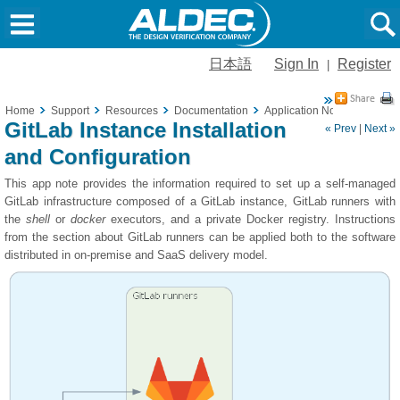
日本語
Sign In
Register
|
Home
Support
Resources
Documentation
Application Notes
GitLab 
GitLab Instance Installation
« Prev
|
Next »
and Configuration
This app note provides the information required to set up a self-managed
GitLab infrastructure composed of a GitLab instance, GitLab runners with
the
shell
or
docker
executors, and a private Docker registry. Instructions
from the section about GitLab runners can be applied both to the software
distributed in on-premise and SaaS delivery model.