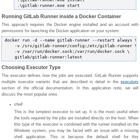
Running GitLab Runner inside a Docker Container
This approach requires the Docker engine installed and an account with
permissions for launching the Docker application on your system.
docker run -d --name gitlab-runner --restart always \

    -v /srv/gitlab-runner/config:/etc/gitlab-runner \

    -v /var/run/docker.sock:/var/run/docker.sock \

Choosing Executor Type
The executor defines how the jobs are executed. GitLab Runner supports
multiple executor variants that are described in detail in the
executors
section of the official documentation. In this application note, we will
discuss the most popular ones.
shell
This is the simplest executor to set up. It is the most useful when
the tools required by the jobs are installed directly on the host. When
this type of the executor is combined with the runner installed on the
Windows system, you may be faced with an issue with a missing
shell application. This is because the default shell for this