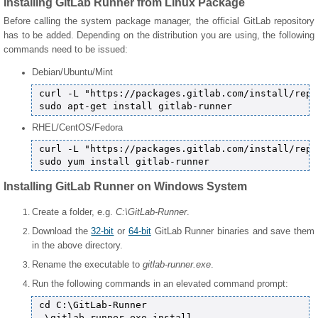
Installing GitLab Runner from Linux Package
Before calling the system package manager, the official GitLab repository
has to be added. Depending on the distribution you are using, the following
commands need to be issued:
Debian/Ubuntu/Mint
curl -L "https://packages.gitlab.com/install/repo
RHEL/CentOS/Fedora
curl -L "https://packages.gitlab.com/install/repo
Installing GitLab Runner on Windows System
Create a folder, e.g.
C:\GitLab-Runner
.
Download the
32-bit
or
64-bit
GitLab Runner binaries and save them
in the above directory.
Rename the executable to
gitlab-runner.exe
.
Run the following commands in an elevated command prompt:
cd C:\GitLab-Runner

.\gitlab-runner.exe install
