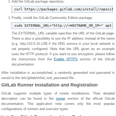
Add the GitLab package repository:
Finally, install the GitLab Community Edition package:
The EXTERNAL_URL variable specifies the URL of the GitLab page.
There is also a possibility to use the IP address instead of the name
(e.g.
http://10.0.10.128
) if the DNS service in your local network is
not properly configured. Note that the URL given as an example
uses the HTTP protocol. If you want to use encryption, please follow
the instructions from the
Enable HTTPS
section of the GitLab
documentation.
After installation is accomplished, a randomly generated root password is
saved to the
/etc/gitlab/initial_root_password
file.
GitLab Runner Installation and Registration
GitLab supports multiple types of runner installations. Their detailed
description can be found in the
runner
section of the official GitLab
documentation. This application note covers only the most popular
configurations of runners and executor types.