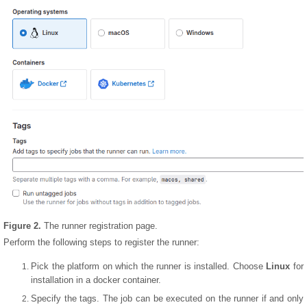
Figure 2.
The runner registration page.
Perform the following steps to register the runner:
Pick the platform on which the runner is installed. Choose
Linux
for
installation in a docker container.
Specify the tags. The job can be executed on the runner if and only