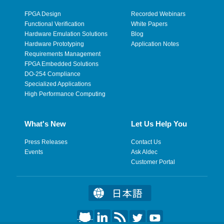
FPGA Design
Recorded Webinars
Functional Verification
White Papers
Hardware Emulation Solutions
Blog
Hardware Prototyping
Application Notes
Requirements Management
FPGA Embedded Solutions
DO-254 Compliance
Specialized Applications
High Performance Computing
What's New
Let Us Help You
Press Releases
Contact Us
Events
Ask Aldec
Customer Portal