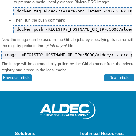
to prepare a basic, locally-created Riviera-PRO image:
Then, run the push command:
Now the image can be used in the GitLab jobs by specifying its name with
the registry prefix in the
.gitlab-ci.yml
file.
The image will be automatically pulled by the GitLab runner from the private
registry and stored in the local cache.
Previous article
Next article
Solutions
Technical Resources