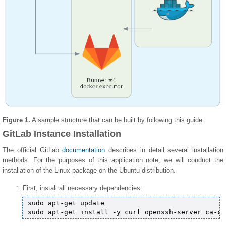
Figure 1.
A sample structure that can be built by following this guide.
GitLab Instance Installation
The official GitLab
documentation
describes in detail several installation
methods. For the purposes of this application note, we will conduct the
installation of the Linux package on the Ubuntu distribution.
First, install all necessary dependencies:
sudo apt-get update
