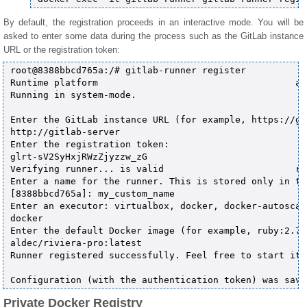
By default, the registration proceeds in an interactive mode. You will be
asked to enter some data during the process such as the GitLab instance
URL or the registration token:
root@8388bbcd765a:/# gitlab-runner register           
Runtime platform                                    ar
Running in system-mode.                            

Enter the GitLab instance URL (for example, https://gi
http://gitlab-server

Enter the registration token:

glrt-sV2SyHxjRWzZjyzzw_zG

Verifying runner... is valid                        ru
Enter a name for the runner. This is stored only in th
[8388bbcd765a]: my_custom_name

Enter an executor: virtualbox, docker, docker-autoscal
docker

Enter the default Docker image (for example, ruby:2.7):
aldec/riviera-pro:latest

Runner registered successfully. Feel free to start it,
Private Docker Registry