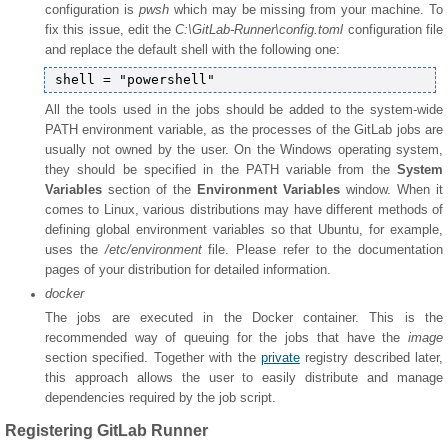
configuration is
pwsh
which may be missing from your machine. To
fix this issue, edit the
C:\GitLab-Runner\config.toml
configuration file
and replace the default shell with the following one:
All the tools used in the jobs should be added to the system-wide
PATH environment variable, as the processes of the GitLab jobs are
usually not owned by the user. On the Windows operating system,
they should be specified in the PATH variable from the
System
Variables
section of the
Environment Variables
window. When it
comes to Linux, various distributions may have different methods of
defining global environment variables so that Ubuntu, for example,
uses the
/etc/environment
file. Please refer to the documentation
pages of your distribution for detailed information.
docker
The jobs are executed in the Docker container. This is the
recommended way of queuing for the jobs that have the
image
section specified. Together with the
private
registry described later,
this approach allows the user to easily distribute and manage
dependencies required by the job script.
Registering GitLab Runner