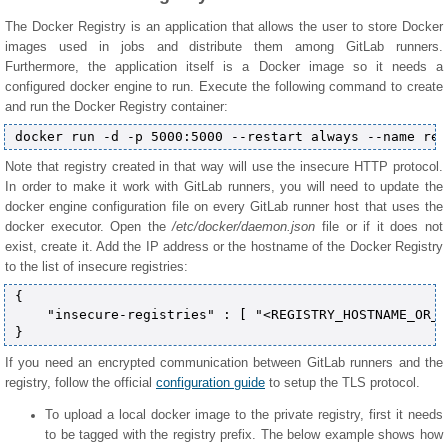
The Docker Registry is an application that allows the user to store Docker
images used in jobs and distribute them among GitLab runners.
Furthermore, the application itself is a Docker image so it needs a
configured docker engine to run. Execute the following command to create
and run the Docker Registry container:
Note that registry created in that way will use the insecure HTTP protocol.
In order to make it work with GitLab runners, you will need to update the
docker engine configuration file on every GitLab runner host that uses the
docker executor. Open the
/etc/docker/daemon.json
file or if it does not
exist, create it. Add the IP address or the hostname of the Docker Registry
to the list of insecure registries:
{

    "insecure-registries" : [ "<REGISTRY_HOSTNAME_OR_I
If you need an encrypted communication between GitLab runners and the
registry, follow the official
configuration guide
to setup the TLS protocol.
To upload a local docker image to the private registry, first it needs
to be tagged with the registry prefix. The below example shows how