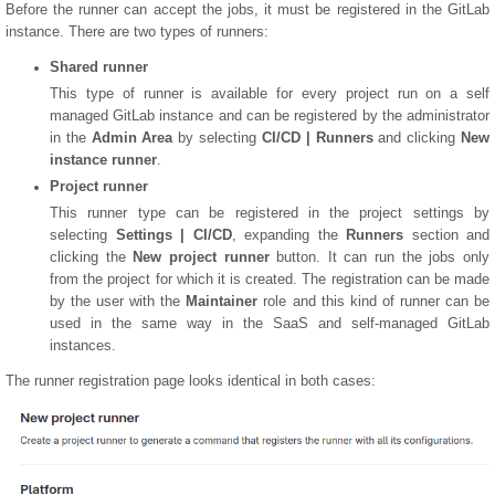
Before the runner can accept the jobs, it must be registered in the GitLab
instance. There are two types of runners:
Shared runner
This type of runner is available for every project run on a self
managed GitLab instance and can be registered by the administrator
in the
Admin Area
by selecting
CI/CD | Runners
and clicking
New
instance runner
.
Project runner
This runner type can be registered in the project settings by
selecting
Settings | CI/CD
, expanding the
Runners
section and
clicking the
New project runner
button. It can run the jobs only
from the project for which it is created. The registration can be made
by the user with the
Maintainer
role and this kind of runner can be
used in the same way in the SaaS and self-managed GitLab
instances.
The runner registration page looks identical in both cases: