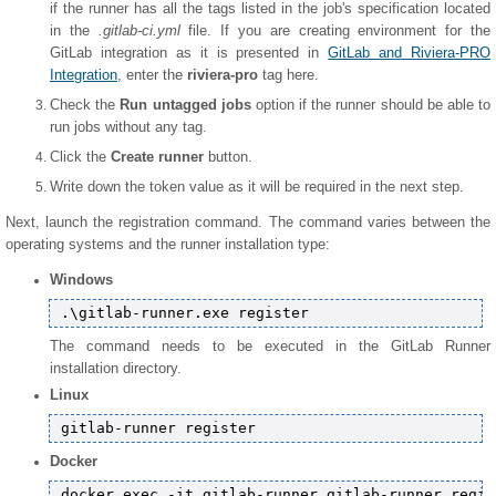
if the runner has all the tags listed in the job's specification located
in the
.gitlab-ci.yml
file. If you are creating environment for the
GitLab integration as it is presented in
GitLab and Riviera-PRO
Integration
, enter the
riviera-pro
tag here.
Check the
Run untagged jobs
option if the runner should be able to
run jobs without any tag.
Click the
Create runner
button.
Write down the token value as it will be required in the next step.
Next, launch the registration command. The command varies between the
operating systems and the runner installation type:
Windows
The command needs to be executed in the GitLab Runner
installation directory.
Linux
Docker