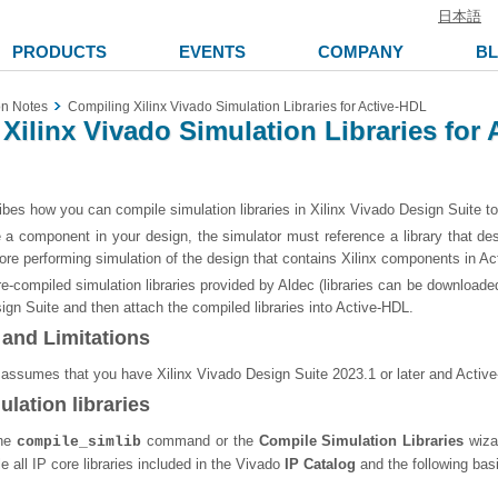
日本語
PRODUCTS
EVENTS
COMPANY
B
on Notes
Compiling Xilinx Vivado Simulation Libraries for Active-HDL
Xilinx Vivado Simulation Libraries for
bes how you can compile simulation libraries in Xilinx Vivado Design Suite t
 a component in your design, the simulator must reference a library that des
ore performing simulation of the design that contains Xilinx components in Act
e-compiled simulation libraries provided by Aldec (libraries can be downloade
ign Suite and then attach the compiled libraries into Active-HDL.
and Limitations
 assumes that you have Xilinx Vivado Design Suite 2023.1 or later and Active-
lation libraries
the
command or the
Compile Simulation Libraries
wizar
compile_simlib
e all IP core libraries included in the Vivado
IP Catalog
and the following basi