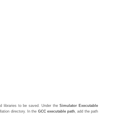
ed libraries to be saved. Under the
Simulator Executable
lation directory. In the
GCC executable path
, add the path