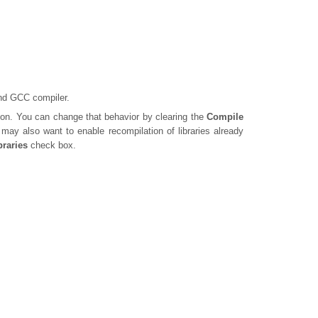
and GCC compiler.
ion. You can change that behavior by clearing the
Compile
may also want to enable recompilation of libraries already
braries
check box.