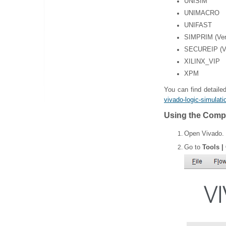
UNISIM
UNIMACRO
UNIFAST
SIMPRIM (Veri
SECUREIP (Ve
XILINX_VIP
XPM
You can find detailed
vivado-logic-simulati
Using the Compi
Open Vivado.
Go to
Tools |