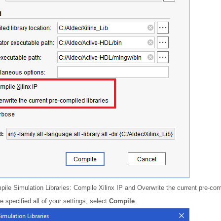
ile Simulation Libraries: Compile Xilinx IP and Overwrite the current pre-comp
specified all of your settings, select
Compile
.