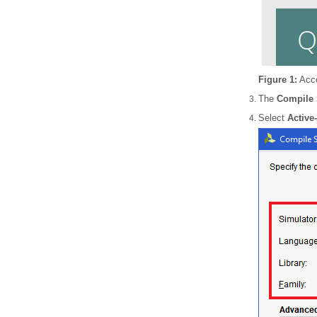
Figure 1:
Acce
The
Compile 
Select
Active