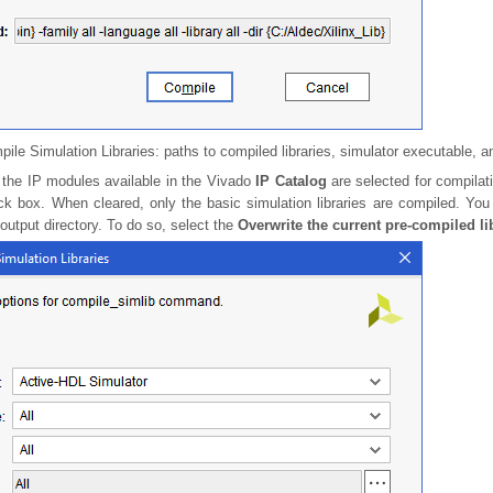
ile Simulation Libraries: paths to compiled libraries, simulator executable, 
l the IP modules available in the Vivado
IP Catalog
are selected for compilat
k box. When cleared, only the basic simulation libraries are compiled. You 
 output directory. To do so, select the
Overwrite the current pre-compiled li