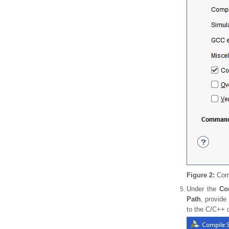
Figure 2:
Comp
Under the
Co
Path
, provide
to the C/C++ c