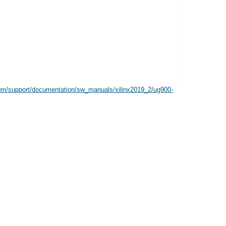
com/support/documentation/sw_manuals/xilinx2019_2/ug900-