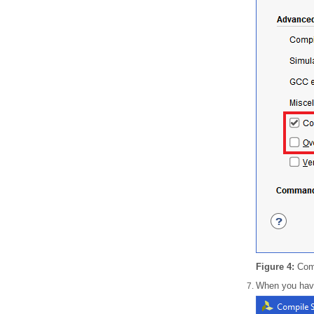
Figure 4:
Comp
When you have 