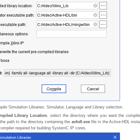
ile Simulation Libraries: Simulator, Language and Library selection.
mpiled Library Location
, select the directory where you want the compil
 the path to the directory containing the
avhdl.exe
file in the Active-HDL instal
ompiler required for building SystemC IP cores.