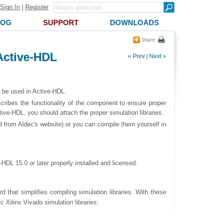
Sign In
|
Register
LOG
SUPPORT
DOWNLOADS
 Active-HDL
« Prev
|
Next »
o be used in Active-HDL.
cribes the functionality of the component to ensure proper
ive-HDL, you should attach the proper simulation libraries.
d from Aldec's website) or you can compile them yourself in
HDL 15.0 or later properly installed and licensed.
d that simplifies compiling simulation libraries. With these
c Xilinx Vivado simulation libraries: