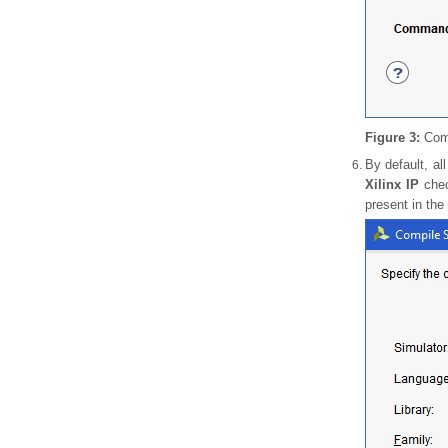
Figure 3:
Comp
By default, al
Xilinx IP
chec
present in the