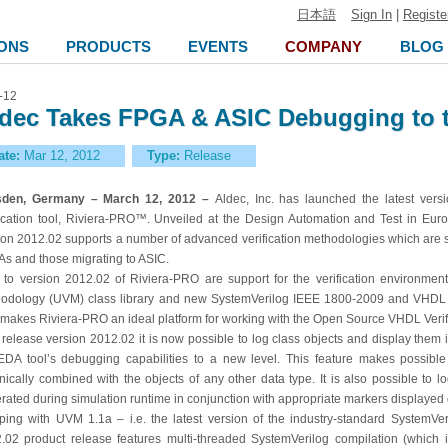
日本語
Sign In
|
Registe
ONS
PRODUCTS
EVENTS
COMPANY
BLOG
-12
dec Takes FPGA & ASIC Debugging to t
ate:
Mar 12, 2012
Type:
Release
sden, Germany – March 12, 2012 –
Aldec, Inc. has launched the latest vers
fication tool, Riviera-PRO™. Unveiled at the Design Automation and Test in Eu
ion 2012.02 supports a number of advanced verification methodologies which are se
s and those migrating to ASIC.
to version 2012.02 of Riviera-PRO are support for the verification environments
odology (UVM) class library and new SystemVerilog IEEE 1800-2009 and VHDL I
 makes Riviera-PRO an ideal platform for working with the Open Source VHDL Verif
 release version 2012.02 it is now possible to log class objects and display the
EDA tool’s debugging capabilities to a new level. This feature makes possible
nically combined with the objects of any other data type. It is also possible to
rated during simulation runtime in conjunction with appropriate markers displayed 
ping with UVM 1.1a – i.e. the latest version of the industry-standard SystemVeri
.02 product release features multi-threaded SystemVerilog compilation (which