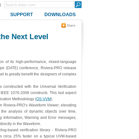
r
SUPPORT
DOWNLOADS
he Next Level
ion of its high-performance, mixed-language
rope (DATE) conference, Riviera-PRO release
t to greatly benefit the designers of complex
 constructed with the Universal Verification
EEE 1076-2008 constructs. This last aspect
ication Methodology (
OS-VVM
).
m in Riviera-PRO’s Waveform Viewer; elevating
 the analysis of dynamic objects over time,
 log Information, Warning and Error messages;
directly in the Waveform.
log-based verification library - Riviera-PRO
 is circa 25% faster on a typical UVM-based