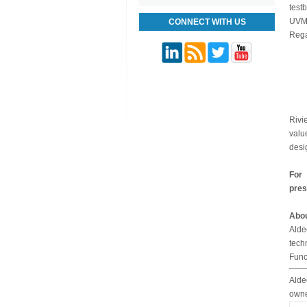
test
UVM 
CONNECT WITH US
Rega
Rivi
valu
desi
For 
pres
Abou
Alde
tech
Func
Alde
owne