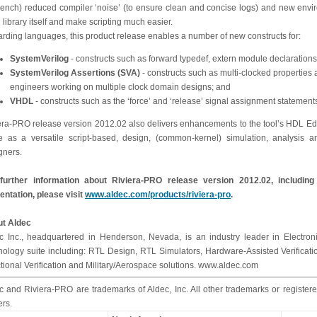
bench) reduced compiler ‘noise’ (to ensure clean and concise logs) and new environ
library itself and make scripting much easier.
rding languages, this product release enables a number of new constructs for:
SystemVerilog
- constructs such as forward typedef, extern module declarations
SystemVerilog Assertions (SVA)
- constructs such as multi-clocked properties 
engineers working on multiple clock domain designs; and
VHDL
- constructs such as the ‘force’ and ‘release’ signal assignment statement
era-PRO release version 2012.02 also delivers enhancements to the tool’s HDL Edi
e as a versatile script-based, design, (common-kernel) simulation, analysi
gners.
further information about Riviera-PRO release version 2012.02, includin
entation, please visit
www.aldec.com/products/riviera-pro
.
t Aldec
c Inc., headquartered in Henderson, Nevada, is an industry leader in Electroni
nology suite including: RTL Design, RTL Simulators, Hardware-Assisted Verifica
tional Verification and Military/Aerospace solutions. www.aldec.com
c and Riviera-PRO are trademarks of Aldec, Inc. All other trademarks or registere
rs.