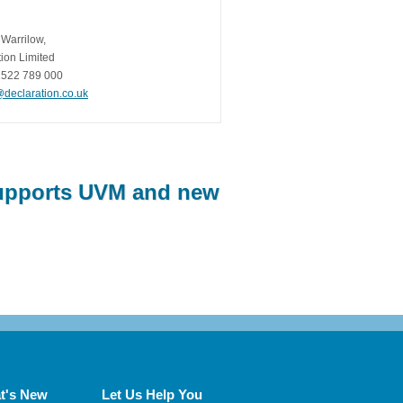
 Warrilow,
ion Limited
1522 789 000
@declaration.co.uk
Supports UVM and new
t's New
Let Us Help You