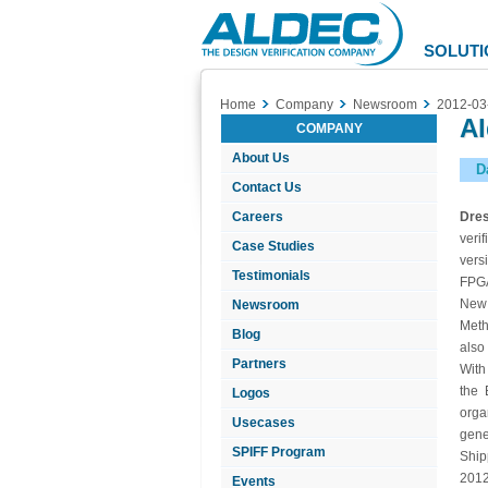
Aldec
Logo
SOLUTI
Home
Company
Newsroom
2012-03
Al
COMPANY
About Us
D
Contact Us
Careers
Dre
veri
Case Studies
vers
Testimonials
FPGA
New 
Newsroom
Meth
Blog
also
Partners
With
the 
Logos
orga
Usecases
gene
SPIFF Program
Ship
2012
Events