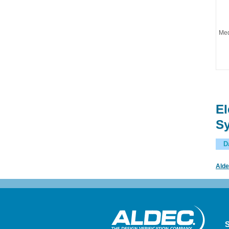
Med
El
Sy
D
Alde
S