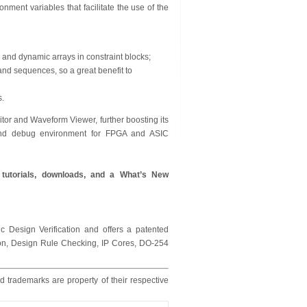
ment variables that facilitate the use of the
 and dynamic arrays in constraint blocks;
and sequences, so a great benefit to
s.
tor and Waveform Viewer, further boosting its
s and debug environment for FPGA and ASIC
g tutorials, downloads, and a What’s New
c Design Verification and offers a patented
tion, Design Rule Checking, IP Cores, DO-254
d trademarks are property of their respective