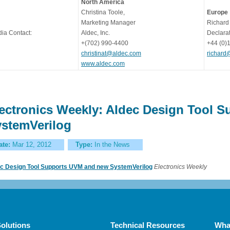
North America
Christina Toole,
Europe
Marketing Manager
Richard
ia Contact:
Aldec, Inc.
Declarat
+(702) 990-4400
+44 (0)
christinat@aldec.com
richard
www.aldec.com
ectronics Weekly: Aldec Design Tool 
stemVerilog
ate:
Mar 12, 2012
Type:
In the News
c Design Tool Supports UVM and new SystemVerilog
Electronics Weekly
olutions
Technical Resources
Wha