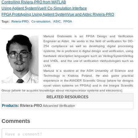
Controlling Riviera-PRO from MATLAB
Using Agilent SystemVue® Co-Simulation Interface
FPGA Prototyping Using Agilent SystemVue and Aldec Riviera-PRO
Tags:
Riviera-PRO,
Co-simulation,
ASIC,
FPGA
Mariusz
Grabowski
is an FPGA Design and Verification
Engineer at Aldec. He works in the field of verification for DO-
254 compliance as well as developing digital processing
systems. He is proficient in digital design and verification, using
hardware description languages such as Verilog/SystemVerilog
and VHDL, and the use of verification methodologies such as
UVM.
Mariusz is a student at the AGH University of Science and
Technology in Krakow, Poland. He also gains practical
experience in the AVADER Scientific Group (where he designs
novel vision systems on FPGAs) and in the Integra Scientific
Group (where he acquires knowledge about microprocessor systems and electronics).
RELATED RESOURCES
Products:
Riviera-PRO
Advanced Verification
Comments