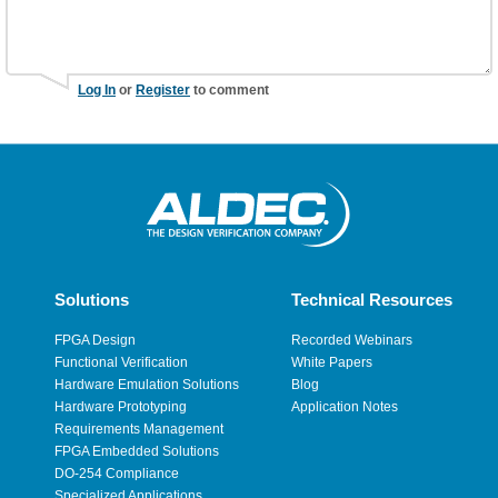
Log In
or
Register
to comment
Solutions
Technical Resources
FPGA Design
Recorded Webinars
Functional Verification
White Papers
Hardware Emulation Solutions
Blog
Hardware Prototyping
Application Notes
Requirements Management
FPGA Embedded Solutions
DO-254 Compliance
Specialized Applications