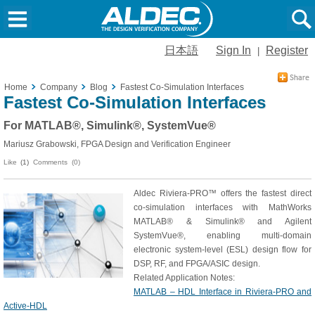
日本語
Sign In
Register
|
Home
Company
Blog
Fastest Co-Simulation Interfaces
Fastest Co-Simulation Interfaces
For MATLAB®, Simulink®, SystemVue®
Mariusz Grabowski, FPGA Design and Verification Engineer
Like
(1)
Comments (0)
Aldec Riviera-PRO™ offers the fastest direct
co-simulation interfaces with MathWorks
MATLAB® & Simulink® and Agilent
SystemVue®, enabling multi-domain
electronic system-level (ESL) design flow for
DSP, RF, and FPGA/ASIC design.
Related Application Notes:
MATLAB – HDL Interface in Riviera-PRO and
Active-HDL