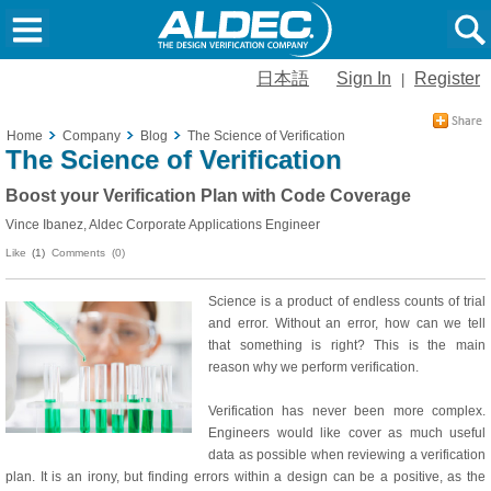
日本語
Sign In
Register
|
Home
Company
Blog
The Science of Verification
The Science of Verification
Boost your Verification Plan with Code Coverage
Vince Ibanez, Aldec Corporate Applications Engineer
Like
(1)
Comments (0)
Science is a product of endless counts of trial
and error. Without an error, how can we tell
that something is right? This is the main
reason why we perform verification.
Verification has never been more complex.
Engineers would like cover as much useful
data as possible when reviewing a verification
plan. It is an irony, but finding errors within a design can be a positive, as the