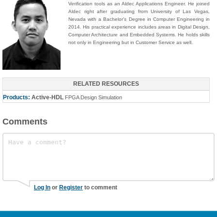
Verification tools as an Aldec Applications Engineer. He joined
Aldec right after graduating from University of Las Vegas,
Nevada with a Bachelor’s Degree in Computer Engineering in
2014. His practical experience includes areas in Digital Design,
Computer Architecture and Embedded Systems. He holds skills
not only in Engineering but in Customer Service as well.
RELATED RESOURCES
Products:
Active-HDL
FPGA Design Simulation
Comments
Log In
or
Register
to comment