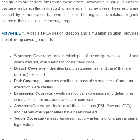
design is “more correct” after fixing these errors. However, it is not quite easy to
design a testbench that is directed to find errors. In some cases, these errors are
caused by corner cases that were not tested during prior simulation. A good
source of these data is the coverage report.
Active-HDL™
, Aldec’s FPGA design creation and simulation solution, provides
the following coverage reports:
Statement Coverage
- details which part of the design was executed and
which was not, which helps to locate dead code
Branch Coverage
- identifies branch statements (f and case) that are
(are not) executed
Path Coverage
- analyzes whether all possible sequences of program
execution were verified
Expression Coverage
- evaluates logical expressions and determines
when all of the expression cases are exercised
Assertion Coverage
- looks at all the assertions (PSL, SVA and OVA)
and defines which properties have been covered
Toggle Coverage
- measures design activity in terms of changes in signal
logic values