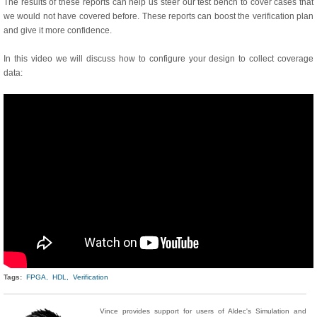
The results of these reports can help us steer our test bench to cover cases that
we would not have covered before. These reports can boost the verification plan
and give it more confidence.
In this video we will discuss how to configure your design to collect coverage
data:
Tags:
FPGA,
HDL,
Verification
Vince provides support for users of Aldec's Simulation and