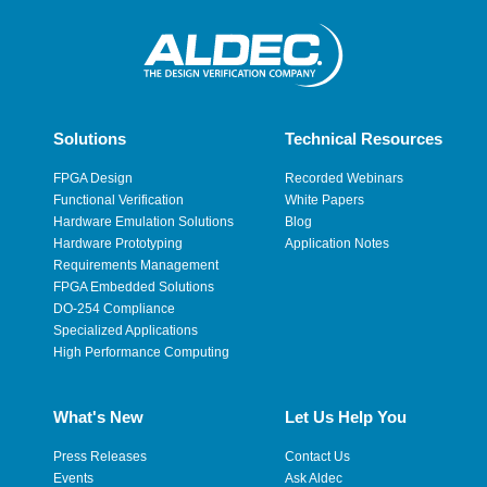
Solutions
Technical Resources
FPGA Design
Recorded Webinars
Functional Verification
White Papers
Hardware Emulation Solutions
Blog
Hardware Prototyping
Application Notes
Requirements Management
FPGA Embedded Solutions
DO-254 Compliance
Specialized Applications
High Performance Computing
What's New
Let Us Help You
Press Releases
Contact Us
Events
Ask Aldec