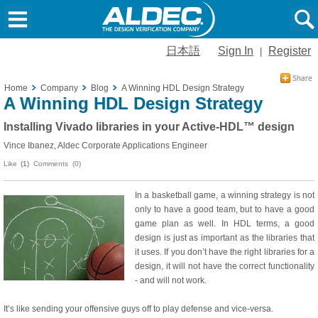
日本語
Sign In
Register
|
Home
Company
Blog
A Winning HDL Design Strategy
A Winning HDL Design Strategy
Installing Vivado libraries in your Active-HDL™ design
Vince Ibanez, Aldec Corporate Applications Engineer
Like
(1)
Comments (0)
In a basketball game, a winning strategy is not
only to have a good team, but to have a good
game plan as well. In HDL terms, a good
design is just as important as the libraries that
it uses. If you don’t have the right libraries for a
design, it will not have the correct functionality
- and will not work.
It’s like sending your offensive guys off to play defense and vice-versa.