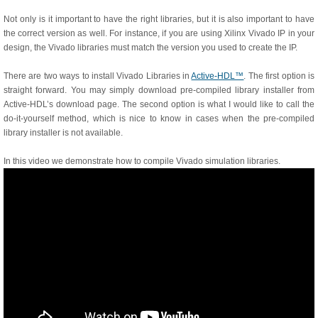
Not only is it important to have the right libraries, but it is also important to have
the correct version as well. For instance, if you are using Xilinx Vivado IP in your
design, the Vivado libraries must match the version you used to create the IP.
There are two ways to install Vivado Libraries in
Active-HDL™
. The first option is
straight forward. You may simply download pre-compiled library installer from
Active-HDL’s download page. The second option is what I would like to call the
do-it-yourself method, which is nice to know in cases when the pre-compiled
library installer is not available.
In this video we demonstrate how to compile Vivado simulation libraries.