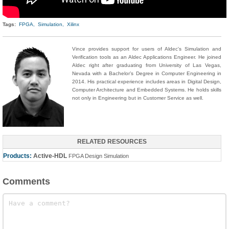
Tags:
FPGA,
Simulation,
Xilinx
Vince provides support for users of Aldec's Simulation and
Verification tools as an Aldec Applications Engineer. He joined
Aldec right after graduating from University of Las Vegas,
Nevada with a Bachelor’s Degree in Computer Engineering in
2014. His practical experience includes areas in Digital Design,
Computer Architecture and Embedded Systems. He holds skills
not only in Engineering but in Customer Service as well.
RELATED RESOURCES
Products:
Active-HDL
FPGA Design Simulation
Comments