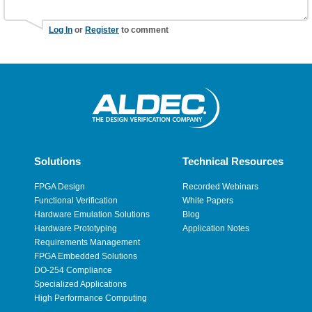
Log In
or
Register
to comment
Solutions
Technical Resources
FPGA Design
Recorded Webinars
Functional Verification
White Papers
Hardware Emulation Solutions
Blog
Hardware Prototyping
Application Notes
Requirements Management
FPGA Embedded Solutions
DO-254 Compliance
Specialized Applications
High Performance Computing