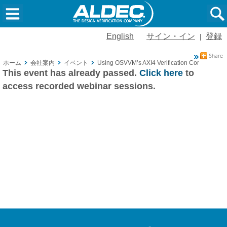
English
サイン・イン
登録
|
ホーム
会社案内
イベント
Using OSVVM’s AXI4 Verification Components Pa
This event has already passed.
Click here
to
access recorded webinar sessions.