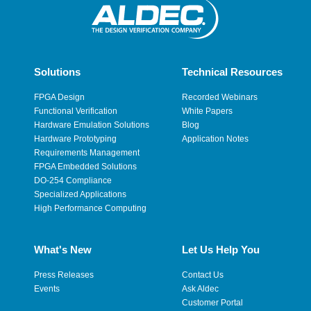
Solutions
Technical Resources
FPGA Design
Recorded Webinars
Functional Verification
White Papers
Hardware Emulation Solutions
Blog
Hardware Prototyping
Application Notes
Requirements Management
FPGA Embedded Solutions
DO-254 Compliance
Specialized Applications
High Performance Computing
What's New
Let Us Help You
Press Releases
Contact Us
Events
Ask Aldec
Customer Portal