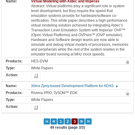
Virtual Modeling with Aldec and Imperas
Abstract: Virtual platforms play a significant role in system
level development, but they require the speed that
emulation systems provide for hardware/software co-
verification. This white paper describes a high performance
virtual modeling solution achieved by integrating Aldec’s
Transaction Level Emulation System with Imperas’ OVP™
(Open Virtual Platforms) and OVPsim™ (OVP simulator).
Hardware and Software design teams are now able to
simulate and debug virtual models of processors, memories
and peripherals while the rest of the system resides in the
emulator board running at MHz clock speeds.
HES-DVM
White Papers
Xilinx Zynq-based Development Platform for ADAS
Riviera-PRO, TySOM™ EDK
White Papers
49 results (page 3/3)