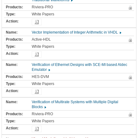
Traditional Waveforms
Riviera-PRO
White Papers
Vector Implementation of Integer Arithmetic in VHDL
Active-HDL
White Papers
Verification of Ethernet Designs with SCE-MI based Aldec
Emulator
HES-DVM
White Papers
Verification of Multirate Systems with Multiple Digital
Blocks
Riviera-PRO
White Papers