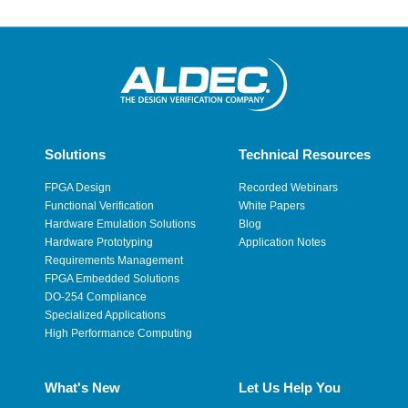
Solutions
Technical Resources
FPGA Design
Recorded Webinars
Functional Verification
White Papers
Hardware Emulation Solutions
Blog
Hardware Prototyping
Application Notes
Requirements Management
FPGA Embedded Solutions
DO-254 Compliance
Specialized Applications
High Performance Computing
What's New
Let Us Help You