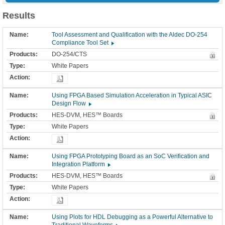
Results
Tool Assessment and Qualification with the Aldec DO-254
Compliance Tool Set
DO-254/CTS
White Papers
Using FPGA Based Simulation Acceleration in Typical ASIC
Design Flow
HES-DVM, HES™ Boards
White Papers
Using FPGA Prototyping Board as an SoC Verification and
Integration Platform
HES-DVM, HES™ Boards
White Papers
Using Plots for HDL Debugging as a Powerful Alternative to