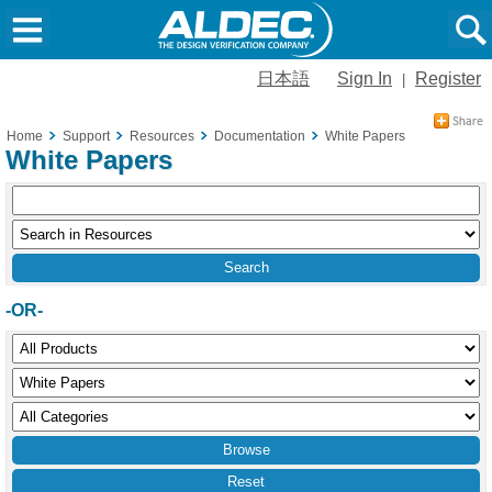
日本語
Sign In
Register
|
Home
Support
Resources
Documentation
White Papers
White Papers
-OR-
Reset