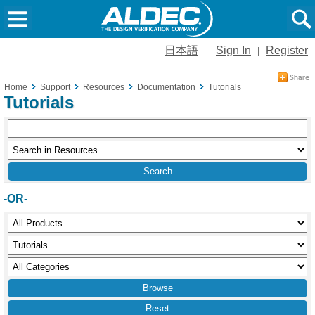
日本語
Sign In
Register
|
Home
Support
Resources
Documentation
Tutorials
Tutorials
-OR-
Reset