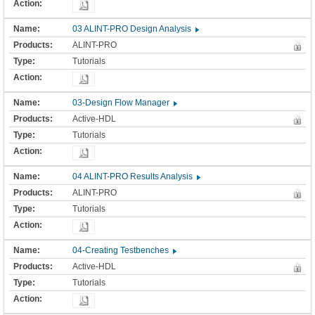
03 ALINT-PRO Design Analysis
ALINT-PRO
Tutorials
03-Design Flow Manager
Active-HDL
Tutorials
04 ALINT-PRO Results Analysis
ALINT-PRO
Tutorials
04-Creating Testbenches
Active-HDL
Tutorials