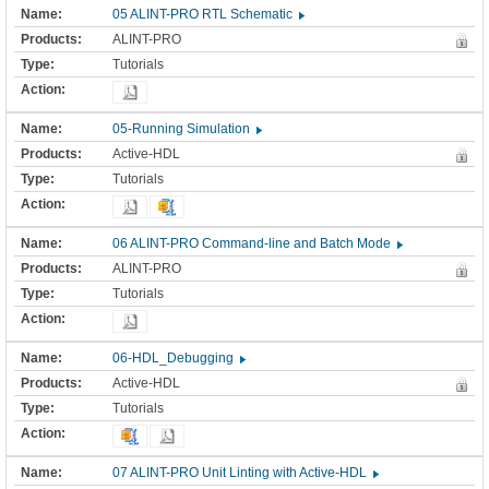
05 ALINT-PRO RTL Schematic
ALINT-PRO
Tutorials
05-Running Simulation
Active-HDL
Tutorials
06 ALINT-PRO Command-line and Batch Mode
ALINT-PRO
Tutorials
06-HDL_Debugging
Active-HDL
Tutorials
07 ALINT-PRO Unit Linting with Active-HDL