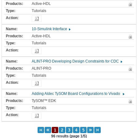
Active-HDL
Tutorials
10-Simulink Interface
Active-HDL
Tutorials
ALINT-PRO Developing Design Constraints for CDC
ALINT-PRO
Tutorials
Adding Aldec TySOM Board Configurations to Vivado
TySOM™ EDK
Tutorials
96 results (page 1/5)