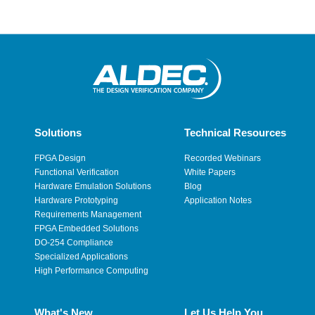
Solutions
Technical Resources
FPGA Design
Recorded Webinars
Functional Verification
White Papers
Hardware Emulation Solutions
Blog
Hardware Prototyping
Application Notes
Requirements Management
FPGA Embedded Solutions
DO-254 Compliance
Specialized Applications
High Performance Computing
What's New
Let Us Help You