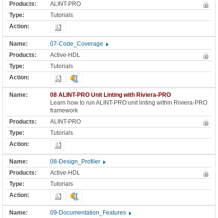
ALINT-PRO
Tutorials
07-Code_Coverage
Active-HDL
Tutorials
08 ALINT-PRO Unit Linting with Riviera-PRO
Learn how to run ALINT-PRO unit linting within Riviera-PRO
framework
ALINT-PRO
Tutorials
08-Design_Profiler
Active-HDL
Tutorials
09-Documentation_Features