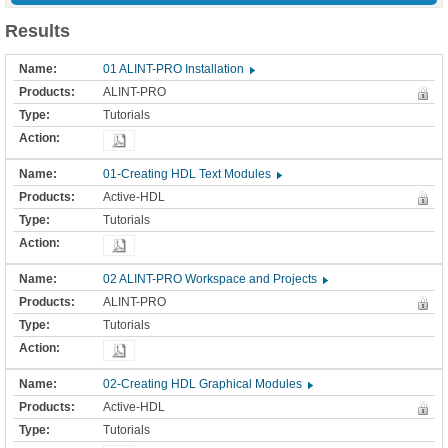
Results
01 ALINT-PRO Installation
ALINT-PRO
Tutorials
01-Creating HDL Text Modules
Active-HDL
Tutorials
02 ALINT-PRO Workspace and Projects
ALINT-PRO
Tutorials
02-Creating HDL Graphical Modules
Active-HDL
Tutorials