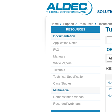
Aldec
Logo
SOLUTI
Home
Support
Resources
Document
Tu
RESOURCES
Documentation
Application Notes
-OR
FAQ
Manuals
White Papers
Re
Tutorials
Technical Specification
How
Case Studies
How
Multimedia
How
Demonstration Videos
Recorded Webinars