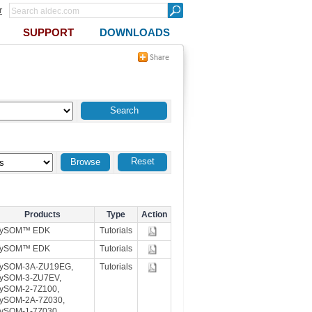
r
SUPPORT
DOWNLOADS
Reset
Products
Type
Action
TySOM™ EDK
Tutorials
TySOM™ EDK
Tutorials
ySOM-3A-ZU19EG,
Tutorials
ySOM-3-ZU7EV,
ySOM-2-7Z100,
ySOM-2A-7Z030,
ySOM-1-7Z030,