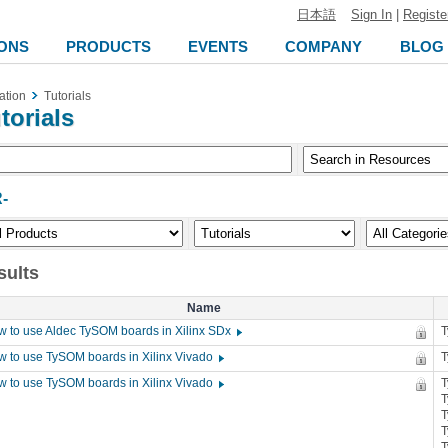
日本語
Sign In
|
Registe
ONS
PRODUCTS
EVENTS
COMPANY
BLOG
ation
Tutorials
torials
-
sults
Name
 to use Aldec TySOM boards in Xilinx SDx
 to use TySOM boards in Xilinx Vivado
 to use TySOM boards in Xilinx Vivado
T
T
T
T
T