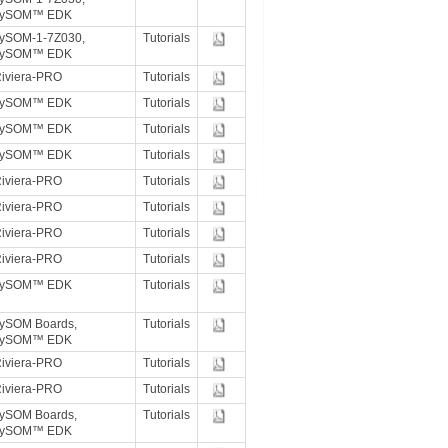
TySOM™ EDK
ySOM-1-7Z030,
Tutorials
TySOM™ EDK
iviera-PRO
Tutorials
TySOM™ EDK
Tutorials
TySOM™ EDK
Tutorials
TySOM™ EDK
Tutorials
iviera-PRO
Tutorials
iviera-PRO
Tutorials
iviera-PRO
Tutorials
iviera-PRO
Tutorials
TySOM™ EDK
Tutorials
ySOM Boards,
Tutorials
TySOM™ EDK
iviera-PRO
Tutorials
iviera-PRO
Tutorials
ySOM Boards,
Tutorials
TySOM™ EDK