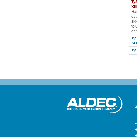
TyS
Xi
Har
deb
sid
to 
deb
TyS
AL
Ty
S
F
F
H
H