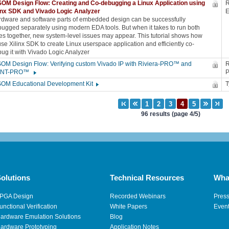
OM Design Flow: Creating and Co-debugging a Linux Application using
R
linx SDK and Vivado Logic Analyzer
dware and software parts of embedded design can be successfully
ugged separately using modern EDA tools. But when it takes to run both
es together, new system-level issues may appear. This tutorial shows how
use Xilinx SDK to create Linux userspace application and efficiently co-
ug it with Vivado Logic Analyzer
OM Design Flow: Verifying custom Vivado IP with Riviera-PRO™ and
R
INT-PRO™
SOM Educational Development Kit
96 results (page 4/5)
olutions
Technical Resources
Wha
PGA Design
Recorded Webinars
Pres
unctional Verification
White Papers
Even
ardware Emulation Solutions
Blog
ardware Prototyping
Application Notes