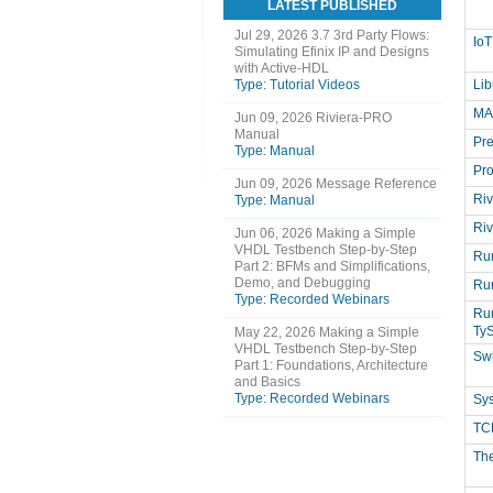
LATEST PUBLISHED
Jul 29, 2026
3.7 3rd Party Flows:
IoT
Simulating Efinix IP and Designs
with Active-HDL
Type: Tutorial Videos
Li
MA
Jun 09, 2026
Riviera-PRO
Manual
Pre
Type: Manual
Pr
Jun 09, 2026
Message Reference
Riv
Type: Manual
Riv
Jun 06, 2026
Making a Simple
VHDL Testbench Step-by-Step
Run
Part 2: BFMs and Simplifications,
Demo, and Debugging
Ru
Type: Recorded Webinars
Run
Ty
May 22, 2026
Making a Simple
VHDL Testbench Step-by-Step
Sw
Part 1: Foundations, Architecture
and Basics
Type: Recorded Webinars
Sy
TCL
Th