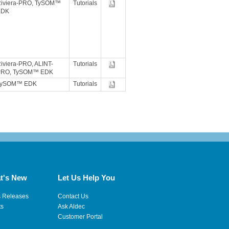
iviera-PRO, TySOM™
Tutorials
EDK
iviera-PRO, ALINT-
Tutorials
PRO, TySOM™ EDK
TySOM™ EDK
Tutorials
t's New
Let Us Help You
s Releases
Contact Us
ts
Ask Aldec
Customer Portal