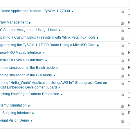
 Demo Application Tutorial - TySOM-1-7Z030
T
brary Management
R
C Address Assignment Using U-boot
paring a Custom Linux Filesystem with Xilinx Petalinux Tools
ogramming the TySOM-1-7Z030 Board Using a MicroSD Card
iera-PRO Matlab Interface
R
iera-PRO Simulink Interface
R
ning simulation in the Batch mode
R
nning simulation in the GUI mode
R
ning “Hello_World” Application Using AWS IoT Greengrass Core on
SOM Embedded Development Board
itching BlueEagle Camera Resolution
T
stemC Simulation
R
 Scripting Interface
R
ermal Vision Demo
T