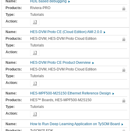
HDE based debugging
Riviera-PRO
Tutorials
HES-DVM Proto CE (Cloud Edition) AMI 2.0.0
HES-DVM, HES-DVM Proto Cloud Edition
Tutorials
HES-DVM Proto CE Product Overview
HES-DVM, HES-DVM Proto Cloud Edition
Tutorials
HES-MPF500-M2S150 Ethernet Reference Design
HES™ Boards, HES-MPF500-M2S150
Tutorials
How to Run Deep Learning Application on TySOM Board
TySOM™ EDK