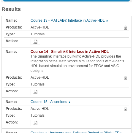
Results
Course 13 - MATLAB® Interface in Active-HDL
Active-HDL
Tutorials
Course 14 - Simulink® Interface in Active-HDL
The Simulink Interface built-into Active-HDL provides the
integration of the Math Works' simulation tools with Aldec’s
HDL-based simulation environment for FPGA and ASIC
designs.
Active-HDL
Tutorials
Course 15 - Assertions
Active-HDL
Tutorials