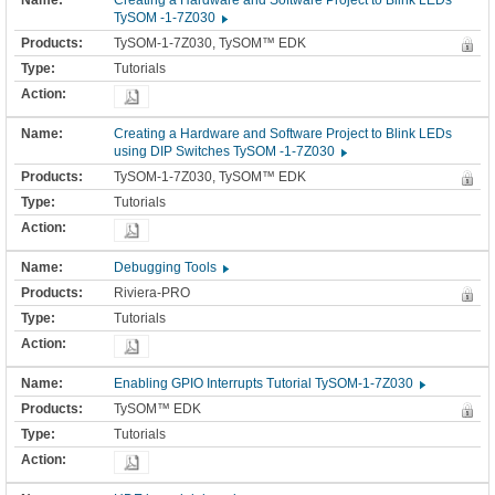
Creating a Hardware and Software Project to Blink LEDs
TySOM -1-7Z030
TySOM-1-7Z030, TySOM™ EDK
Tutorials
Creating a Hardware and Software Project to Blink LEDs
using DIP Switches TySOM -1-7Z030
TySOM-1-7Z030, TySOM™ EDK
Tutorials
Debugging Tools
Riviera-PRO
Tutorials
Enabling GPIO Interrupts Tutorial TySOM-1-7Z030
TySOM™ EDK
Tutorials