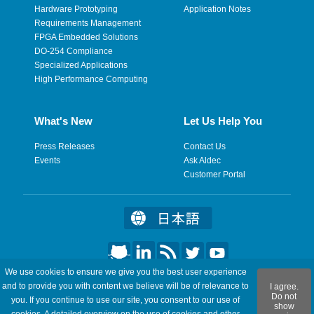
Hardware Prototyping
Application Notes
Requirements Management
FPGA Embedded Solutions
DO-254 Compliance
Specialized Applications
High Performance Computing
What's New
Let Us Help You
Press Releases
Contact Us
Events
Ask Aldec
Customer Portal
We use cookies to ensure we give you the best user experience
©2026 Aldec, Inc. All Rights Reserved.
and to provide you with content we believe will be of relevance to
I agree.
Do not
you. If you continue to use our site, you consent to our use of
show
Legal
|
Privacy
|
Site Map
|
RSS Feeds
|
Feedback