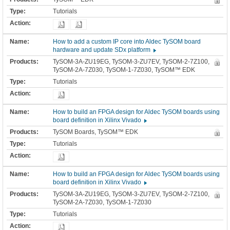
Tutorials
How to add a custom IP core into Aldec TySOM board
hardware and update SDx platform
TySOM-3A-ZU19EG, TySOM-3-ZU7EV, TySOM-2-7Z100,
TySOM-2A-7Z030, TySOM-1-7Z030, TySOM™ EDK
Tutorials
How to build an FPGA design for Aldec TySOM boards using
board definition in Xilinx Vivado
TySOM Boards, TySOM™ EDK
Tutorials
How to build an FPGA design for Aldec TySOM boards using
board definition in Xilinx Vivado
TySOM-3A-ZU19EG, TySOM-3-ZU7EV, TySOM-2-7Z100,
TySOM-2A-7Z030, TySOM-1-7Z030
Tutorials