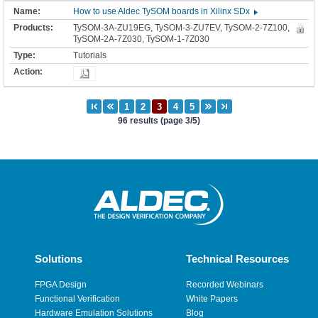
How to use Aldec TySOM boards in Xilinx SDx
TySOM-3A-ZU19EG, TySOM-3-ZU7EV, TySOM-2-7Z100,
TySOM-2A-7Z030, TySOM-1-7Z030
Tutorials
96 results (page 3/5)
Solutions
Technical Resources
FPGA Design
Recorded Webinars
Functional Verification
White Papers
Hardware Emulation Solutions
Blog