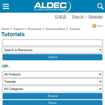
日本語
Sign In
Register
|
Home
Support
Resources
Documentation
Tutorials
Tutorials
-OR-
Reset