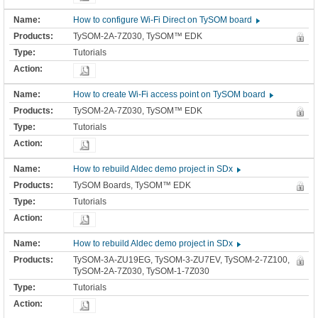
How to configure Wi-Fi Direct on TySOM board
TySOM-2A-7Z030, TySOM™ EDK
Tutorials
How to create Wi-Fi access point on TySOM board
TySOM-2A-7Z030, TySOM™ EDK
Tutorials
How to rebuild Aldec demo project in SDx
TySOM Boards, TySOM™ EDK
Tutorials
How to rebuild Aldec demo project in SDx
TySOM-3A-ZU19EG, TySOM-3-ZU7EV, TySOM-2-7Z100,
TySOM-2A-7Z030, TySOM-1-7Z030
Tutorials